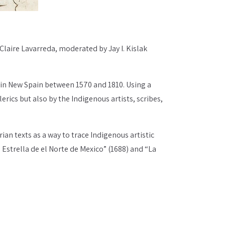
 Claire Lavarreda, moderated by Jay I. Kislak
 in New Spain between 1570 and 1810. Using a
ics but also by the Indigenous artists, scribes,
an texts as a way to trace Indigenous artistic
 Estrella de el Norte de Mexico” (1688) and “La