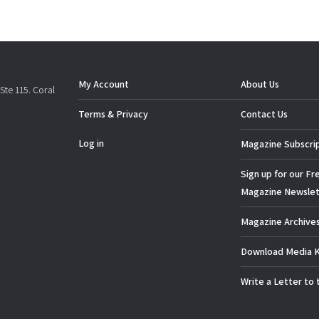
My Account
About Us
Ste 115. Coral
Terms & Privacy
Contact Us
Log in
Magazine Subscri
Sign up for our Fr
Magazine Newslet
Magazine Archive
Download Media K
Write a Letter to 