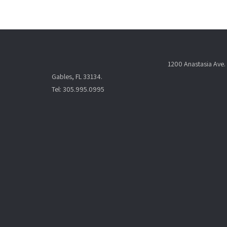
t
N
a
v
i
1200 Anastasia Ave. 
g
Gables, FL 33134.
a
Tel: 305.995.0995
t
i
o
n