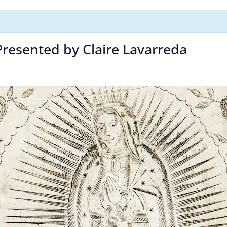
 Presented by Claire Lavarreda