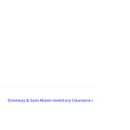
Steinway & Sons Miami Inventory Clearance
»