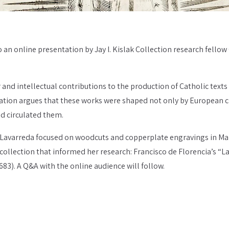
to an online presentation by Jay I. Kislak Collection research fellow
and intellectual contributions to the production of Catholic texts
tion argues that these works were shaped not only by European cler
nd circulated them.
, Lavarreda focused on woodcuts and copperplate engravings in Mari
 collection that informed her research: Francisco de Florencia’s “La
83). A Q&A with the online audience will follow.