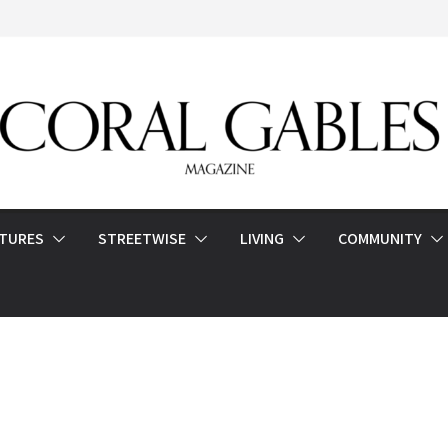
ATURES
STREETWISE
LIVING
COMMUNITY