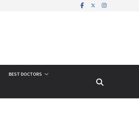
BEST DOCTORS