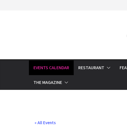
Skip
to
content
EVENTS CALENDAR
RESTAURANT
FE
THE MAGAZINE
« All Events