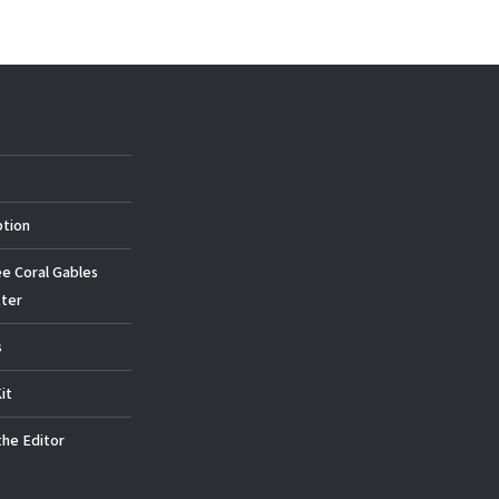
ption
ee Coral Gables
ter
s
it
the Editor