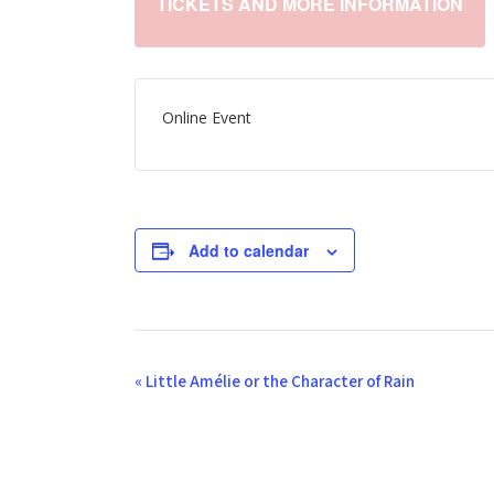
TICKETS AND MORE INFORMATION
Online Event
Add to calendar
E
«
Little Amélie or the Character of Rain
v
e
n