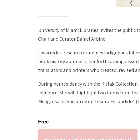
University of Miami Libraries invites the public 
Chair and Curator Daniel Arbino.
Lavarreda’s research examines Indigenous labor 
book history approach, her forthcoming disserta
translators and printers who created, revised a
During her residency with the Kislak Collection
influence. She will highlight two items from the
Milagrosa Invención de un Tesoro Escondido” (16
Free