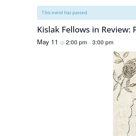
This event has passed.
Kislak Fellows in Review:
May 11
2:00 pm
3:00 pm
@
–