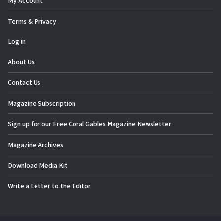
My Account
Terms & Privacy
Log in
About Us
Contact Us
Magazine Subscription
Sign up for our Free Coral Gables Magazine Newsletter
Magazine Archives
Download Media Kit
Write a Letter to the Editor