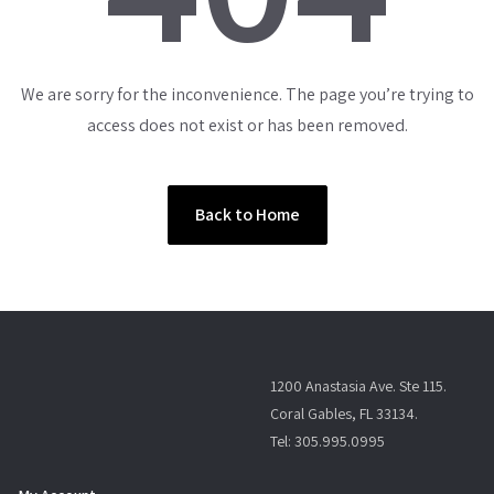
We are sorry for the inconvenience. The page you’re trying to
access does not exist or has been removed.
Back to Home
1200 Anastasia Ave. Ste 115.
Coral Gables, FL 33134.
Tel: 305.995.0995