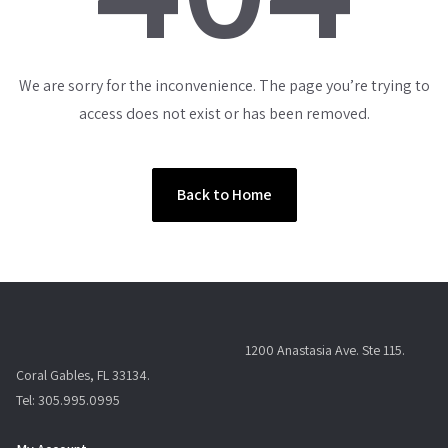
We are sorry for the inconvenience. The page you’re trying to
access does not exist or has been removed.
Back to Home
1200 Anastasia Ave. Ste 115.
Coral Gables, FL 33134.
Tel: 305.995.0995