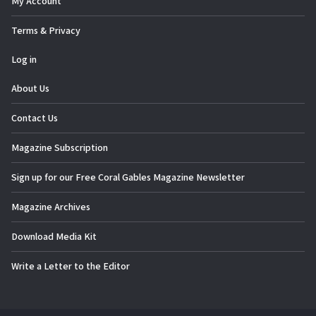
My Account
Terms & Privacy
Log in
About Us
Contact Us
Magazine Subscription
Sign up for our Free Coral Gables Magazine Newsletter
Magazine Archives
Download Media Kit
Write a Letter to the Editor