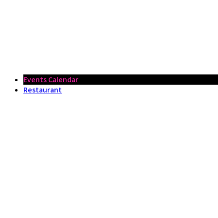
Events Calendar
Restaurant