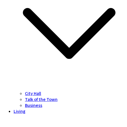
City Hall
Talk of the Town
Business
Living