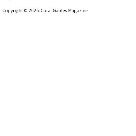
Copyright © 2026. Coral Gables Magazine