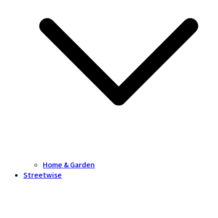
Home & Garden
Streetwise