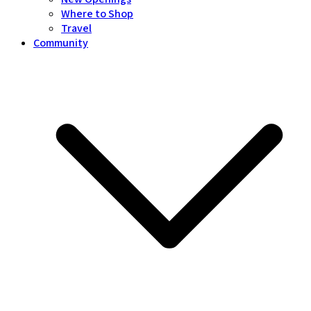
Where to Shop
Travel
Community