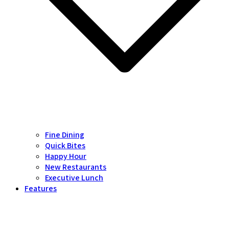
Fine Dining
Quick Bites
Happy Hour
New Restaurants
Executive Lunch
Features