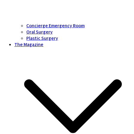
Concierge Emergency Room
Oral Surgery
Plastic Surgery
The Magazine