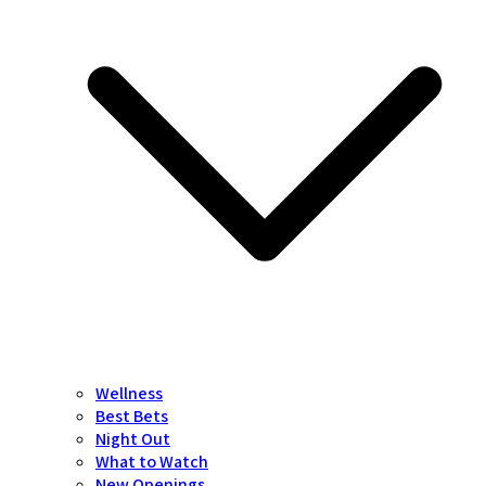
Wellness
Best Bets
Night Out
What to Watch
New Openings