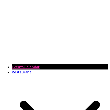
Events Calendar
Restaurant