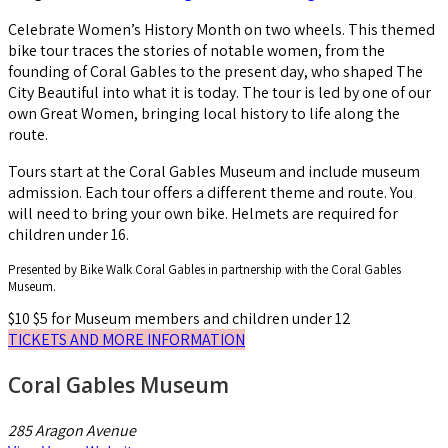
Celebrate Women’s History Month on two wheels. This themed
bike tour traces the stories of notable women, from the
founding of Coral Gables to the present day, who shaped The
City Beautiful into what it is today. The tour is led by one of our
own Great Women, bringing local history to life along the
route.
Tours start at the Coral Gables Museum and include museum
admission. Each tour offers a different theme and route. You
will need to bring your own bike. Helmets are required for
children under 16.
Presented by Bike Walk Coral Gables in partnership with the Coral Gables
Museum.
$10
$5 for Museum members and children under 12
TICKETS AND MORE INFORMATION
Coral Gables Museum
285 Aragon Avenue