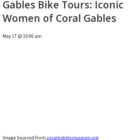
Gables Bike Tours: Iconic
Women of Coral Gables
May 17
@
10:00 am
Image Sourced from
coralgablesmuseum.org