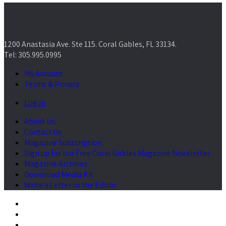
1200 Anastasia Ave. Ste 115. Coral Gables, FL 33134.
Tel: 305.995.0995
My Account
Terms & Privacy
Log in
About Us
Contact Us
Magazine Subscription
Sign up for our Free Coral Gables Magazine Newsletter
Magazine Archives
Download Media Kit
Write a Letter to the Editor