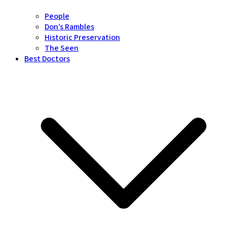
People
Don’s Rambles
Historic Preservation
The Seen
Best Doctors