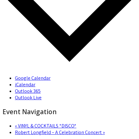
Google Calendar
iCalendar
Outlook 365
Outlook Live
Event Navigation
«
VINYL & COCKTAILS *DISCO*
Robert Longfield – A Celebration Concert
»