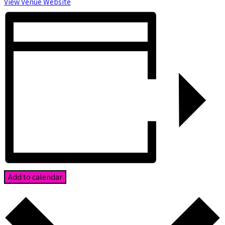
View Venue Website
Add to calendar