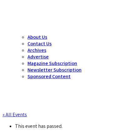
About Us
Contact Us
Archives
Advertise
Magazine Subscription
Newsletter Subscription
Sponsored Content
« All Events
This event has passed.