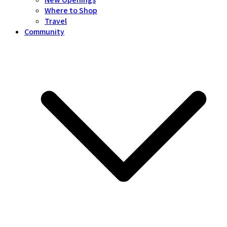
Where to Shop
Travel
Community