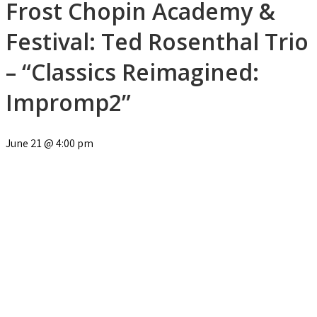
Frost Chopin Academy &
Festival: Ted Rosenthal Trio
– “Classics Reimagined:
Impromp2”
June 21
@
4:00 pm