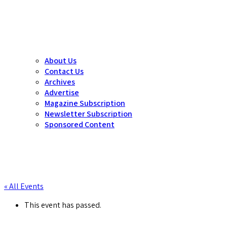
About Us
Contact Us
Archives
Advertise
Magazine Subscription
Newsletter Subscription
Sponsored Content
« All Events
This event has passed.