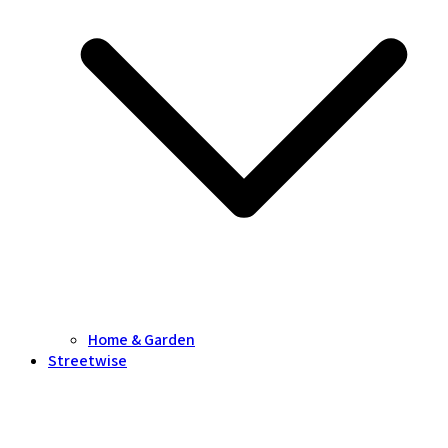
Home & Garden
Streetwise