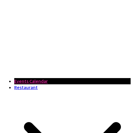
Events Calendar
Restaurant