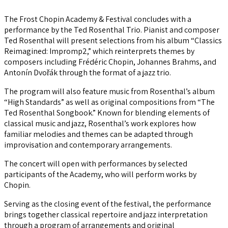
The Frost Chopin Academy & Festival concludes with a
performance by the Ted Rosenthal Trio. Pianist and composer
Ted Rosenthal will present selections from his album “Classics
Reimagined: Impromp2,” which reinterprets themes by
composers including Frédéric Chopin, Johannes Brahms, and
Antonín Dvořák through the format of a jazz trio.
The program will also feature music from Rosenthal’s album
“High Standards” as well as original compositions from “The
Ted Rosenthal Songbook.” Known for blending elements of
classical music and jazz, Rosenthal’s work explores how
familiar melodies and themes can be adapted through
improvisation and contemporary arrangements.
The concert will open with performances by selected
participants of the Academy, who will perform works by
Chopin.
Serving as the closing event of the festival, the performance
brings together classical repertoire and jazz interpretation
through a program of arrangements and original