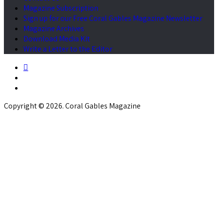
Magazine Subscription
Sign up for our Free Coral Gables Magazine Newsletter
Magazine Archives
Download Media Kit
Write a Letter to the Editor
Copyright © 2026. Coral Gables Magazine