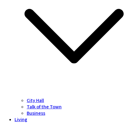
City Hall
Talk of the Town
Business
Living