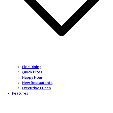
Fine Dining
Quick Bites
Happy Hour
New Restaurants
Executive Lunch
Features