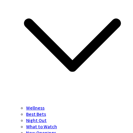
Wellness
Best Bets
Night Out
What to Watch
New Openings