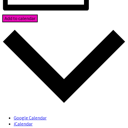
Add to calendar
Google Calendar
iCalendar