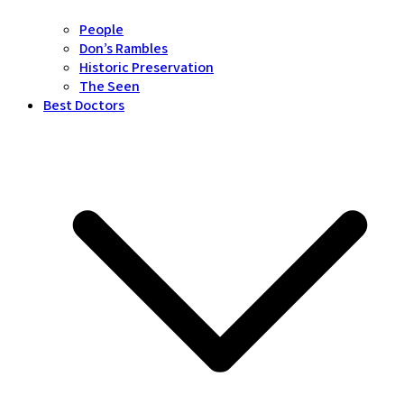
People
Don’s Rambles
Historic Preservation
The Seen
Best Doctors