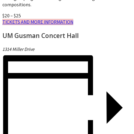
compositions.
$20 – $25
TICKETS AND MORE INFORMATION
UM Gusman Concert Hall
1314 Miller Drive