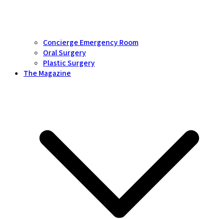
Concierge Emergency Room
Oral Surgery
Plastic Surgery
The Magazine