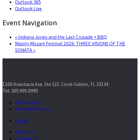
Outlook 365
Outlook Live
Event Navigation
«
Indiana Jones and the Last Crusade + BBQ
Mainly Mozart Festival 2026: THREE VISIONS OF THE
SONATA
»
1200 Anastasia Ave. Ste 115. Coral Gables, FL 33134.
Tel: 305.995.0995
My Account
Terms & Privacy
Log in
About Us
Contact Us