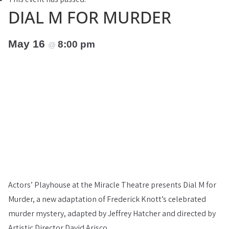
DIAL M FOR MURDER
May 16
8:00 pm
@
Actors’ Playhouse at the Miracle Theatre presents Dial M for
Murder, a new adaptation of Frederick Knott’s celebrated
murder mystery, adapted by Jeffrey Hatcher and directed by
Artistic Director David Arisco.