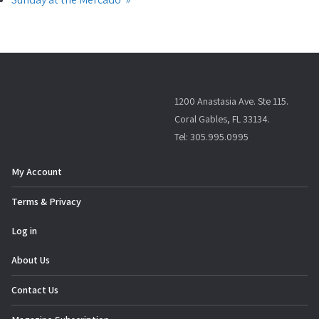
1200 Anastasia Ave. Ste 115.
Coral Gables, FL 33134.
Tel: 305.995.0995
My Account
Terms & Privacy
Log in
About Us
Contact Us