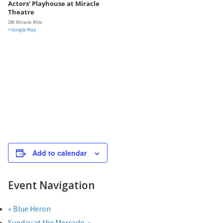
Actors’ Playhouse at Miracle
Theatre
280 Miracle Mile
+ Google Map
Add to calendar
Event Navigation
«
Blue Heron
Sunday at the Mercado
»