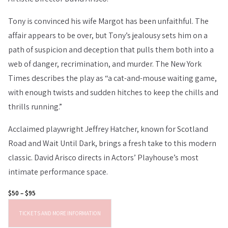
Tony is convinced his wife Margot has been unfaithful. The
affair appears to be over, but Tony’s jealousy sets him on a
path of suspicion and deception that pulls them both into a
web of danger, recrimination, and murder. The New York
Times describes the play as “a cat-and-mouse waiting game,
with enough twists and sudden hitches to keep the chills and
thrills running.”
Acclaimed playwright Jeffrey Hatcher, known for Scotland
Road and Wait Until Dark, brings a fresh take to this modern
classic. David Arisco directs in Actors’ Playhouse’s most
intimate performance space.
$50 – $95
TICKETS AND MORE INFORMATION