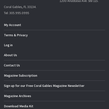
1200 Anastasia Ave. Ste 115.
g
Coral Gables, FL 33134.
a
Tel: 305.995.0995
t
i
My Account
o
Terms & Privacy
n
Log in
About Us
Contact Us
Magazine Subscription
Sign up for our Free Coral Gables Magazine Newsletter
Magazine Archives
Download Media Kit