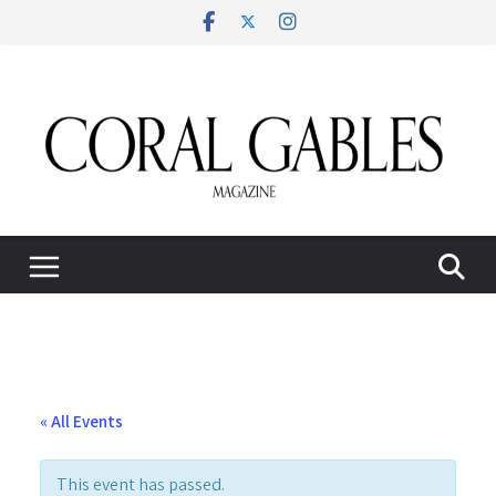
Skip
to
content
« All Events
This event has passed.