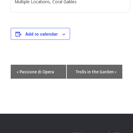
Multiple Locations, Coral Gables
Add to calendar
E
«
Passione di Opera
Trolls in the Garden
»
v
e
n
t
N
a
v
i