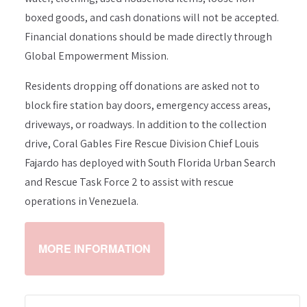
boxed goods, and cash donations will not be accepted.
Financial donations should be made directly through
Global Empowerment Mission.
Residents dropping off donations are asked not to
block fire station bay doors, emergency access areas,
driveways, or roadways. In addition to the collection
drive, Coral Gables Fire Rescue Division Chief Louis
Fajardo has deployed with South Florida Urban Search
and Rescue Task Force 2 to assist with rescue
operations in Venezuela.
MORE INFORMATION