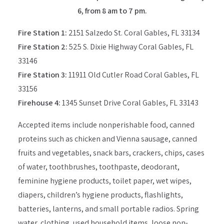
6, from 8 am to 7 pm.
Fire Station 1:
2151 Salzedo St. Coral Gables, FL 33134
Fire Station 2:
525 S. Dixie Highway Coral Gables, FL
33146
Fire Station 3:
11911 Old Cutler Road Coral Gables, FL
33156
Firehouse 4:
1345 Sunset Drive Coral Gables, FL 33143
Accepted items include nonperishable food, canned
proteins such as chicken and Vienna sausage, canned
fruits and vegetables, snack bars, crackers, chips, cases
of water, toothbrushes, toothpaste, deodorant,
feminine hygiene products, toilet paper, wet wipes,
diapers, children’s hygiene products, flashlights,
batteries, lanterns, and small portable radios. Spring
water, clothing, used household items, loose non-