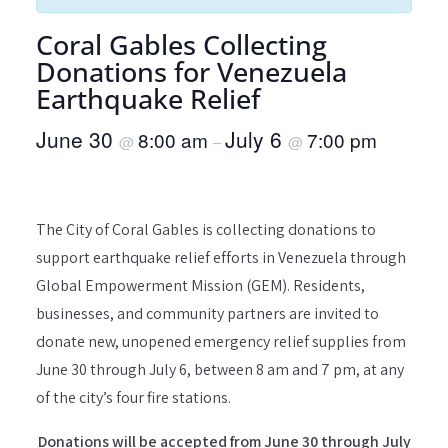
Coral Gables Collecting
Donations for Venezuela
Earthquake Relief
June 30
July 6
8:00 am
7:00 pm
@
–
@
The City of Coral Gables is collecting donations to
support earthquake relief efforts in Venezuela through
Global Empowerment Mission (GEM). Residents,
businesses, and community partners are invited to
donate new, unopened emergency relief supplies from
June 30 through July 6, between 8 am and 7 pm, at any
of the city’s four fire stations.
Donations will be accepted from June 30 through July