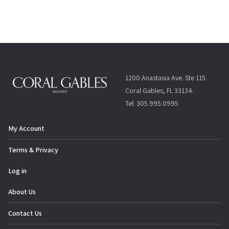
t
N
a
v
i
g
1200 Anastasia Ave. Ste 115.
a
Coral Gables, FL 33134.
t
Tel: 305.995.0995
i
o
My Account
n
Terms & Privacy
Log in
About Us
Contact Us