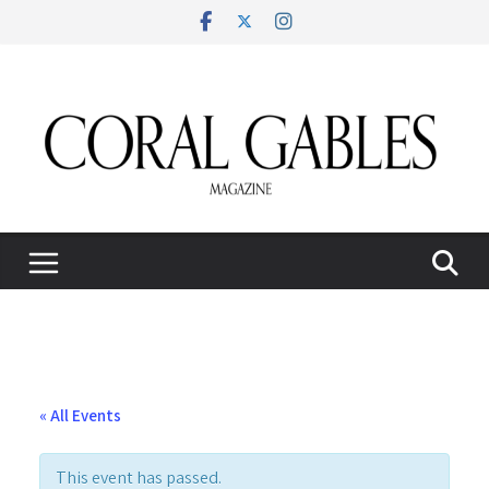
Skip
to
content
« All Events
This event has passed.