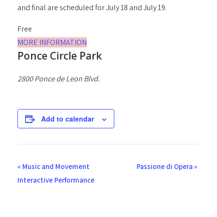
and final are scheduled for July 18 and July 19.
Free
MORE INFORMATION
Ponce Circle Park
2800 Ponce de Leon Blvd.
Add to calendar
E
«
Music and Movement
Passione di Opera
»
v
Interactive Performance
e
n