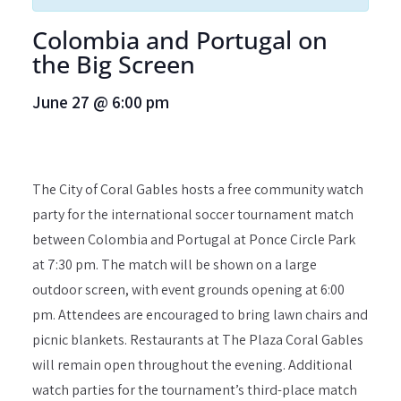
Colombia and Portugal on
the Big Screen
June 27
@
6:00 pm
The City of Coral Gables hosts a free community watch
party for the international soccer tournament match
between Colombia and Portugal at Ponce Circle Park
at 7:30 pm. The match will be shown on a large
outdoor screen, with event grounds opening at 6:00
pm. Attendees are encouraged to bring lawn chairs and
picnic blankets. Restaurants at The Plaza Coral Gables
will remain open throughout the evening. Additional
watch parties for the tournament’s third-place match