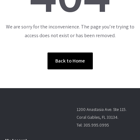
We are sorry for the inconvenience. The page you’re trying to
access does not exist or has been removed.
Back to Home
1200 Anastasia Ave. Ste 115.
Coral Gables, FL 33134.
Tel: 305.995.0995