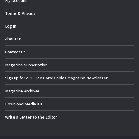
My Account
Terms & Privacy
Log in
About Us
Contact Us
Magazine Subscription
Sign up for our Free Coral Gables Magazine Newsletter
Magazine Archives
Download Media Kit
Write a Letter to the Editor