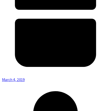
March 4, 2019