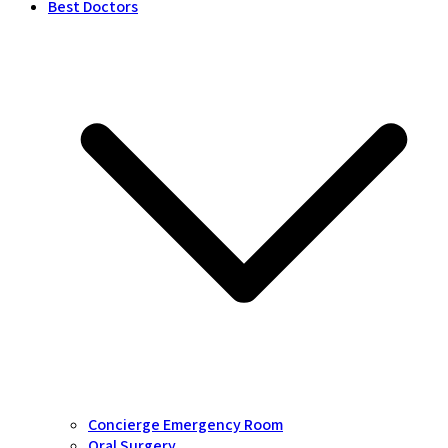
Best Doctors
Concierge Emergency Room
Oral Surgery