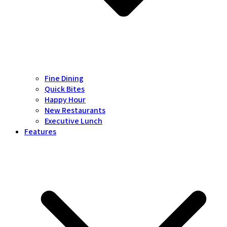
Fine Dining
Quick Bites
Happy Hour
New Restaurants
Executive Lunch
Features