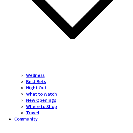
Wellness
Best Bets
Night Out
What to Watch
New Openings
Where to Shop
Travel
Community