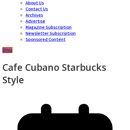
About Us
Contact Us
Archives
Advertise
Magazine Subscription
Newsletter Subscription
Sponsored Content
Bites
Cafe Cubano Starbucks
Style