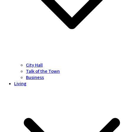
City Hall
Talk of the Town
Business
Living