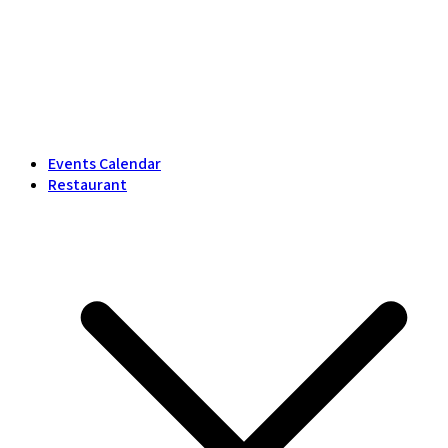
Events Calendar
Restaurant