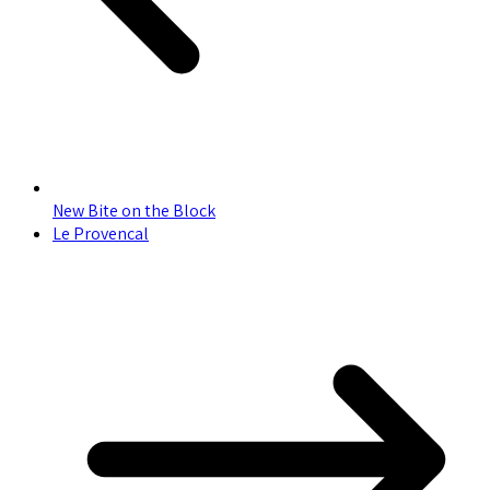
New Bite on the Block
Le Provencal