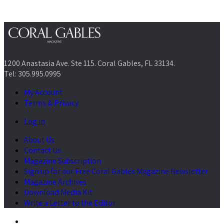
1200 Anastasia Ave. Ste 115. Coral Gables, FL 33134.
Tel: 305.995.0995
My Account
Terms & Privacy
Log in
About Us
Contact Us
Magazine Subscription
Sign up for our Free Coral Gables Magazine Newsletter
Magazine Archives
Download Media Kit
Write a Letter to the Editor