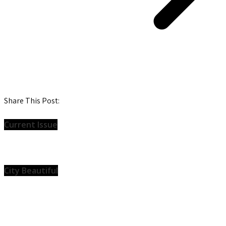
Share This Post:
Current Issue
City Beautiful