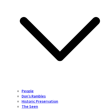
People
Don’s Rambles
Historic Preservation
The Seen