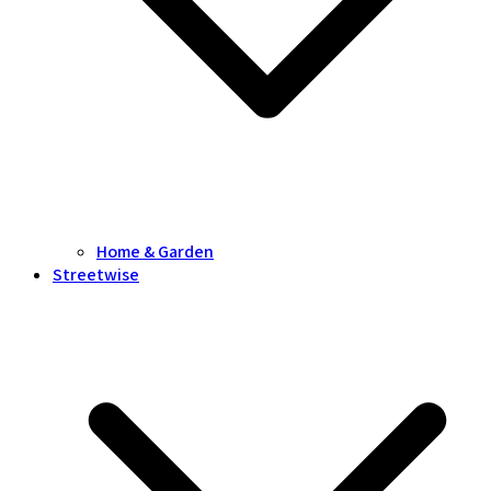
Home & Garden
Streetwise