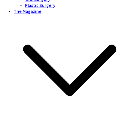
Plastic Surgery
The Magazine