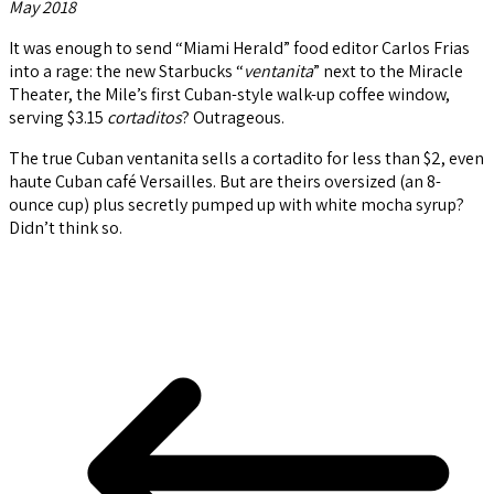
May 2018
It was enough to send “Miami Herald” food editor Carlos Frias
into a rage: the new Starbucks “
ventanita
” next to the Miracle
Theater, the Mile’s first Cuban-style walk-up coffee window,
serving $3.15
cortaditos
? Outrageous.
The true Cuban ventanita sells a cortadito for less than $2, even
haute Cuban café Versailles. But are theirs oversized (an 8-
ounce cup) plus secretly pumped up with white mocha syrup?
Didn’t think so.