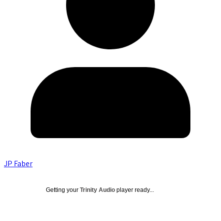
JP Faber
Getting your
Trinity Audio
player ready...