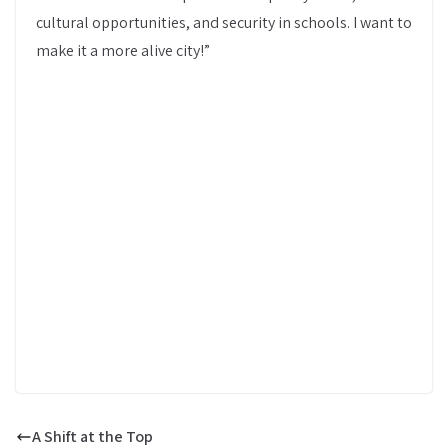
cultural opportunities, and security in schools. I want to
make it a more alive city!”
A Shift at the Top