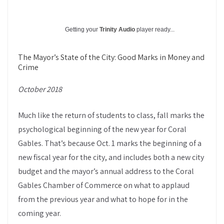
Getting your
Trinity Audio
player ready...
The Mayor’s State of the City: Good Marks in Money and
Crime
October 2018
Much like the return of students to class, fall marks the
psychological beginning of the new year for Coral
Gables. That’s because Oct. 1 marks the beginning of a
new fiscal year for the city, and includes both a new city
budget and the mayor’s annual address to the Coral
Gables Chamber of Commerce on what to applaud
from the previous year and what to hope for in the
coming year.