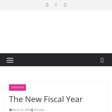
Skip
to
content
STREETWISE
The New Fiscal Year
March 11, 2019
JP Faber