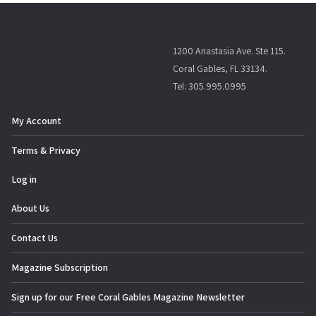
1200 Anastasia Ave. Ste 115.
Coral Gables, FL 33134.
Tel: 305.995.0995
My Account
Terms & Privacy
Log in
About Us
Contact Us
Magazine Subscription
Sign up for our Free Coral Gables Magazine Newsletter