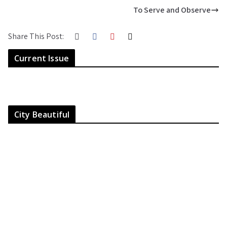
To Serve and Observe
Share This Post:
Current Issue
City Beautiful