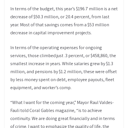
In terms of the budget, this year’s $196.7 million is a net
decrease of $50.3 million, or 20.4 percent, from last
year. Most of that savings comes from a $53 million
decrease in capital improvement projects.
In terms of the operating expenses for ongoing
services, those climbed just .3 percent, or $458,860, the
smallest increase in years. While salaries grew by $1.3
million, and pensions by $1.2 million, these were offset
by less money spent on debt, employee payouts, fleet
equipment, and worker’s comp.
“What I want for the coming year,” Mayor Raul Valdes-
Fauli told Coral Gables magazine, “is to achieve
continuity. We are doing great financially and in terms
of crime. I want to emphasize the quality of life, the