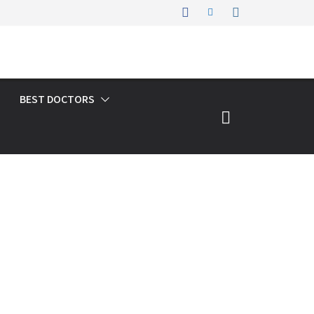
BEST DOCTORS