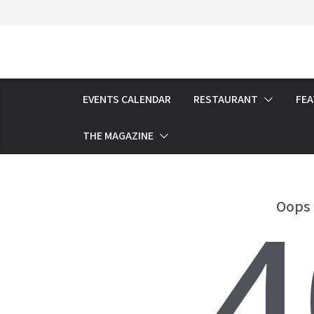
Skip
to
content
EVENTS CALENDAR
RESTAURANT
FE
THE MAGAZINE
4
Oops 