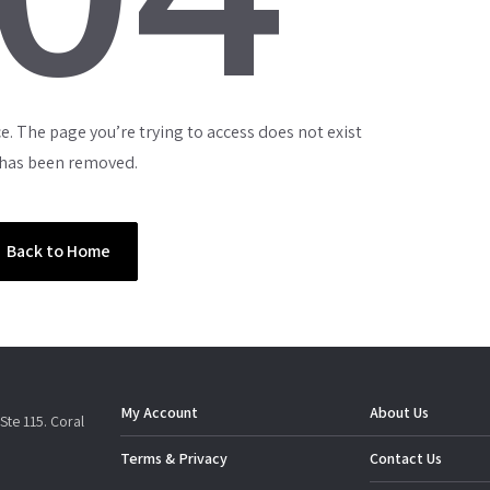
e. The page you’re trying to access does not exist
 has been removed.
Back to Home
My Account
About Us
Ste 115. Coral
Terms & Privacy
Contact Us