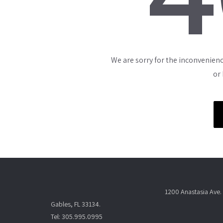
We are sorry for the inconvenienc
or
1200 Anastasia Ave. 
Gables, FL 33134.
Tel: 305.995.0995