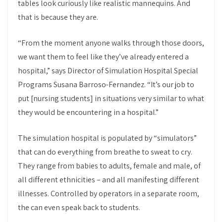
tables look curiously like realistic mannequins. And
that is because they are.
“From the moment anyone walks through those doors,
we want them to feel like they’ve already entered a
hospital,” says Director of Simulation Hospital Special
Programs Susana Barroso-Fernandez. “It’s our job to
put [nursing students] in situations very similar to what
they would be encountering in a hospital.”
The simulation hospital is populated by “simulators”
that can do everything from breathe to sweat to cry.
They range from babies to adults, female and male, of
all different ethnicities – and all manifesting different
illnesses. Controlled by operators in a separate room,
the can even speak back to students.