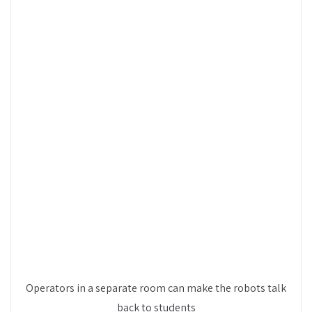
Operators in a separate room can make the robots talk
back to students