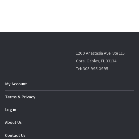
1200 Anastasia Ave. Ste 115.
Coral Gables, FL 33134.
Tel: 305.995.0995
My Account
Terms & Privacy
Log in
About Us
Contact Us