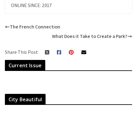
ONLINE SINCE: 2017
The French Connection
What Does it Take to Create a Park?
Share This Post:
Current Issue
City Beautiful