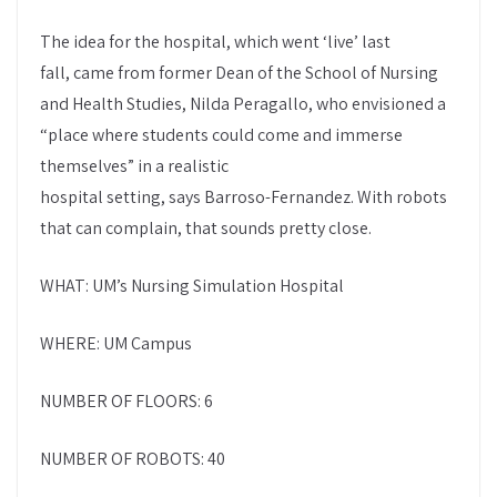
The idea for the hospital, which went ‘live’ last
fall, came from former Dean of the School of Nursing
and Health Studies, Nilda Peragallo, who envisioned a
“place where students could come and immerse
themselves” in a realistic
hospital setting, says Barroso-Fernandez. With robots
that can complain, that sounds pretty close.
WHAT: UM’s Nursing Simulation Hospital
WHERE: UM Campus
NUMBER OF FLOORS: 6
NUMBER OF ROBOTS: 40