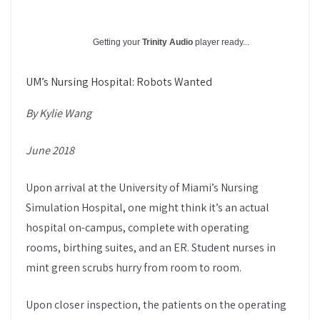
Getting your
Trinity Audio
player ready...
UM’s Nursing Hospital: Robots Wanted
By Kylie Wang
June 2018
Upon arrival at the University of Miami’s Nursing
Simulation Hospital, one might think it’s an actual
hospital on-campus, complete with operating
rooms, birthing suites, and an ER. Student nurses in
mint green scrubs hurry from room to room.
Upon closer inspection, the patients on the operating