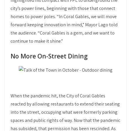
highlighted his compact with FPL to underground the
city’s power lines, beginning with those that connect
homes to power poles. “In Coral Gables, we will move
forward keeping innovation in mind,” Mayor Lago told
the audience. “Coral Gables is a gem, and we want to
continue to make it shine.”
No More On-Street Dining
When the pandemic hit, the City of Coral Gables
reacted by allowing restaurants to extend their seating
into the street, occupying what were formerly parking
spaces and public rights of way. Now that the pandemic
has subsided, that permission has been rescinded. As