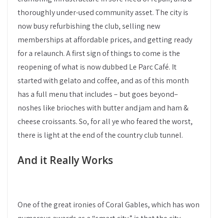
thoroughly under-used community asset. The city is
now busy refurbishing the club, selling new
memberships at affordable prices, and getting ready
for a relaunch. A first sign of things to come is the
reopening of what is now dubbed Le Parc Café. It
started with gelato and coffee, and as of this month
has a full menu that includes – but goes beyond–
noshes like brioches with butter and jam and ham &
cheese croissants. So, for all ye who feared the worst,
there is light at the end of the country club tunnel.
And it Really Works
One of the great ironies of Coral Gables, which has won