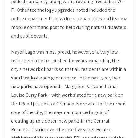
pedestrian safety, along with providing free public Wi-
Fi. Other technology upgrades noted included the
police department’s new drone capabilities and its new
mobile command post to help during natural disasters
and public events.
Mayor Lago was most proud, however, of a very low-
tech agenda he has pushed for years: expanding the
city’s network of parks so that all residents are within a
short walk of open green space. In the past year, two
new parks have opened – Maggiore Park and Lamar
Louise Curry Park – with work slated for a new park on
Bird Road just east of Granada. More vital for the urban
core of the city, the mayor announced a goal of
creating up to a dozen new parks in the Central
Business District over the next five years. He also