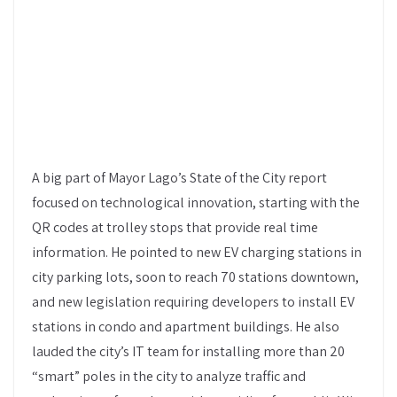
A big part of Mayor Lago’s State of the City report
focused on technological innovation, starting with the
QR codes at trolley stops that provide real time
information. He pointed to new EV charging stations in
city parking lots, soon to reach 70 stations downtown,
and new legislation requiring developers to install EV
stations in condo and apartment buildings. He also
lauded the city’s IT team for installing more than 20
“smart” poles in the city to analyze traffic and