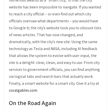
numerous awards as a “smart city,” is that the city
website has been impossible to navigate. If you wanted
to reach a city official – or even find out which city
officials oversaw what departments – you would have
to Google it; the city’s website took you to obscure lists
of news articles. That has now changed, and
dramatically, with the city’s new site. Using the same
technology as Tesla and NASA, including AI feedback
that allows the system to evolve with user input, the
site is a delight: clear, clean, and easy to use. From city
services to government officials, you can find anything
via logical tabs and search bars that actually work.
Finally, a smart website for a smart city. Give it a try at
coralgables.com
.
On the Road Again