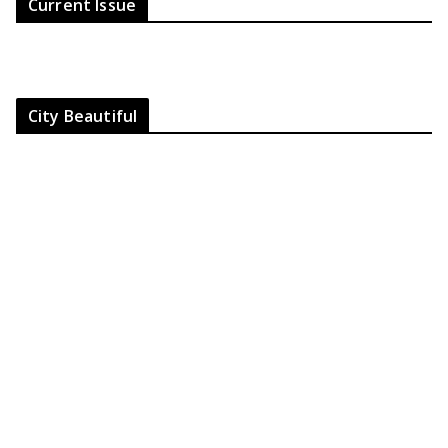
Current Issue
City Beautiful