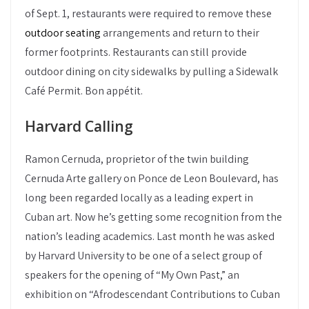
of Sept. 1, restaurants were required to remove these
outdoor seating
arrangements and return to their
former footprints. Restaurants can still provide
outdoor dining on city sidewalks by pulling a Sidewalk
Café Permit. Bon appétit.
Harvard Calling
Ramon Cernuda, proprietor of the twin building
Cernuda Arte gallery on Ponce de Leon Boulevard, has
long been regarded locally as a leading expert in
Cuban art. Now he’s getting some recognition from the
nation’s leading academics. Last month he was asked
by Harvard University to be one of a select group of
speakers for the opening of “My Own Past,” an
exhibition on “Afrodescendant Contributions to Cuban