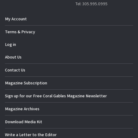
Tel: 305.995.0995
My Account
Terms & Privacy
Log in
About Us
Contact Us
Magazine Subscription
Sign up for our Free Coral Gables Magazine Newsletter
Magazine Archives
Download Media Kit
Write a Letter to the Editor