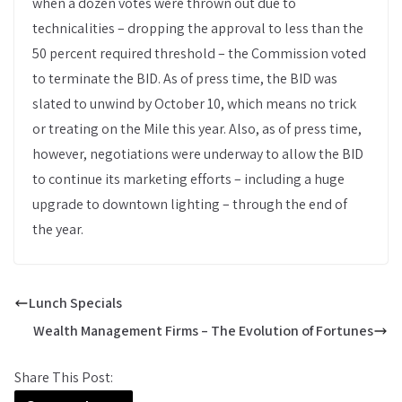
when a dozen votes were thrown out due to
technicalities – dropping the approval to less than the
50 percent required threshold – the Commission voted
to terminate the BID. As of press time, the BID was
slated to unwind by October 10, which means no trick
or treating on the Mile this year. Also, as of press time,
however, negotiations were underway to allow the BID
to continue its marketing efforts – including a huge
upgrade to downtown lighting – through the end of
the year.
Lunch Specials
Wealth Management Firms – The Evolution of Fortunes
Share This Post: