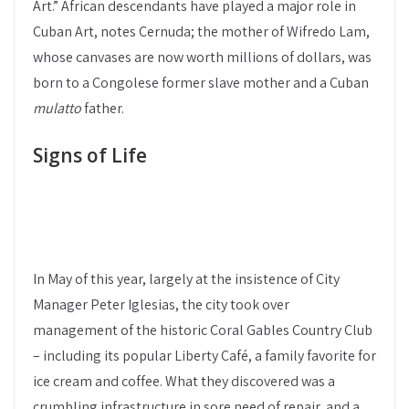
Art.” African descendants have played a major role in
Cuban Art, notes Cernuda; the mother of Wifredo Lam,
whose canvases are now worth millions of dollars, was
born to a Congolese former slave mother and a Cuban
mulatto
father.
Signs of Life
In May of this year, largely at the insistence of City
Manager Peter Iglesias, the city took over
management of the historic Coral Gables Country Club
– including its popular Liberty Café, a family favorite for
ice cream and coffee. What they discovered was a
crumbling infrastructure in sore need of repair, and a