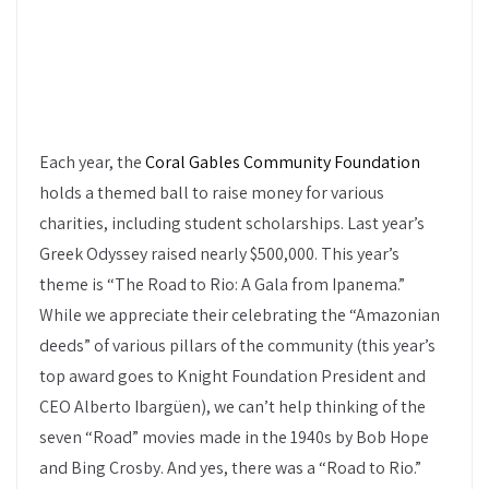
Each year, the
Coral Gables Community Foundation
holds a themed ball to raise money for various
charities, including student scholarships. Last year’s
Greek Odyssey raised nearly $500,000. This year’s
theme is “The Road to Rio: A Gala from Ipanema.”
While we appreciate their celebrating the “Amazonian
deeds” of various pillars of the community (this year’s
top award goes to Knight Foundation President and
CEO Alberto Ibargüen), we can’t help thinking of the
seven “Road” movies made in the 1940s by Bob Hope
and Bing Crosby. And yes, there was a “Road to Rio.”