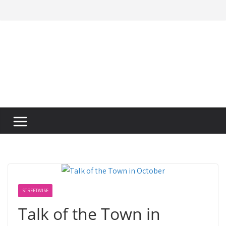
Skip
to
content
STREETWISE
Talk of the Town in