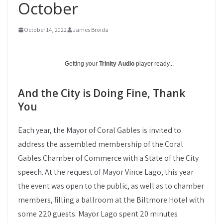
October
October 14, 2022
James Broida
Getting your
Trinity Audio
player ready...
And the City is Doing Fine, Thank
You
Each year, the Mayor of Coral Gables is invited to
address the assembled membership of the Coral
Gables Chamber of Commerce with a State of the City
speech. At the request of Mayor Vince Lago, this year
the event was open to the public, as well as to chamber
members, filling a ballroom at the Biltmore Hotel with
some 220 guests. Mayor Lago spent 20 minutes