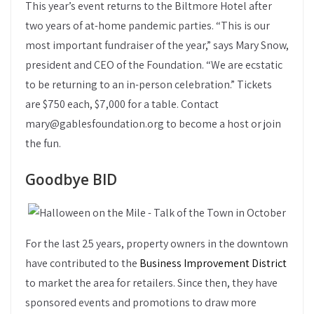
This year’s event returns to the Biltmore Hotel after
two years of at-home pandemic parties. “This is our
most important fundraiser of the year,” says Mary Snow,
president and CEO of the Foundation. “We are ecstatic
to be returning to an in-person celebration.” Tickets
are $750 each, $7,000 for a table. Contact
mary@gablesfoundation.org to become a host or join
the fun.
Goodbye BID
For the last 25 years, property owners in the downtown
have contributed to the
Business Improvement District
to market the area for retailers. Since then, they have
sponsored events and promotions to draw more