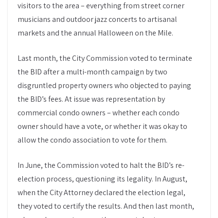
visitors to the area – everything from street corner
musicians and outdoor jazz concerts to artisanal
markets and the annual Halloween on the Mile.
Last month, the City Commission voted to terminate
the BID after a multi-month campaign by two
disgruntled property owners who objected to paying
the BID’s fees. At issue was representation by
commercial condo owners – whether each condo
owner should have a vote, or whether it was okay to
allow the condo association to vote for them.
In June, the Commission voted to halt the BID’s re-
election process, questioning its legality. In August,
when the City Attorney declared the election legal,
they voted to certify the results. And then last month,