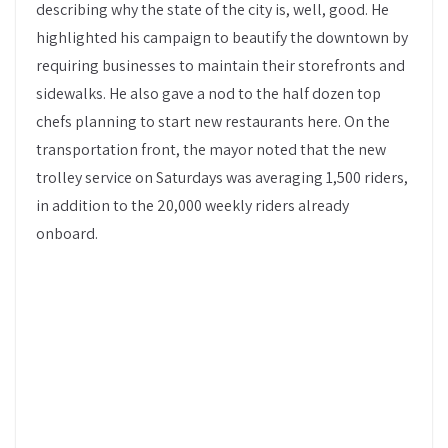
describing why the state of the city is, well, good. He
highlighted his campaign to beautify the downtown by
requiring businesses to maintain their storefronts and
sidewalks. He also gave a nod to the half dozen top
chefs planning to start new restaurants here. On the
transportation front, the mayor noted that the new
trolley service on Saturdays was averaging 1,500 riders,
in addition to the 20,000 weekly riders already
onboard.