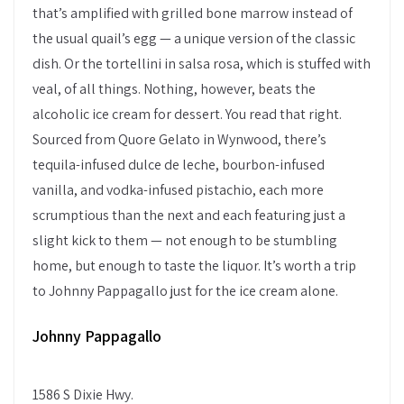
that’s amplified with grilled bone marrow instead of
the usual quail’s egg — a unique version of the classic
dish. Or the tortellini in salsa rosa, which is stuffed with
veal, of all things. Nothing, however, beats the
alcoholic ice cream for dessert. You read that right.
Sourced from Quore Gelato in Wynwood, there’s
tequila-infused dulce de leche, bourbon-infused
vanilla, and vodka-infused pistachio, each more
scrumptious than the next and each featuring just a
slight kick to them — not enough to be stumbling
home, but enough to taste the liquor. It’s worth a trip
to Johnny Pappagallo just for the ice cream alone.
Johnny Pappagallo
1586 S Dixie Hwy.