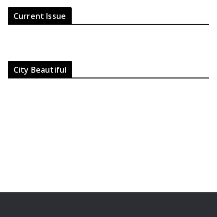
Current Issue
City Beautiful