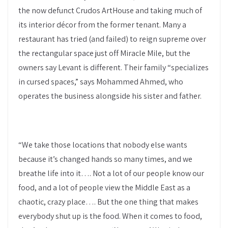
the now defunct Crudos ArtHouse and taking much of
its interior décor from the former tenant. Many a
restaurant has tried (and failed) to reign supreme over
the rectangular space just off Miracle Mile, but the
owners say Levant is different. Their family “specializes
in cursed spaces,” says Mohammed Ahmed, who
operates the business alongside his sister and father.
“We take those locations that nobody else wants
because it’s changed hands so many times, and we
breathe life into it…. Not a lot of our people know our
food, and a lot of people view the Middle East as a
chaotic, crazy place…. But the one thing that makes
everybody shut up is the food. When it comes to food,