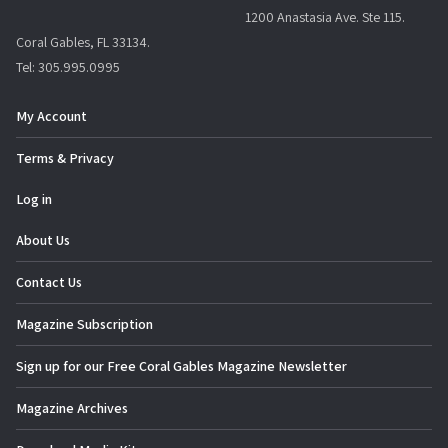
1200 Anastasia Ave. Ste 115.
Coral Gables, FL 33134.
Tel: 305.995.0995
My Account
Terms & Privacy
Log in
About Us
Contact Us
Magazine Subscription
Sign up for our Free Coral Gables Magazine Newsletter
Magazine Archives