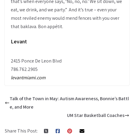
that’s when everyone says, ‘No, no, no.’ We sit down, we
eat, we drink, and we party.” And it’s true – even your
most reviled enemy would mend fences with you over
that baklava. Bon appétit.
Levant
2415 Ponce De Leon Blvd
786.762.2905
levantmiami.com
Talk of the Town in May: Autism Awareness, Bonnie’s Battl
e, and More
UM Star Basketball Coaches
Share This Post: