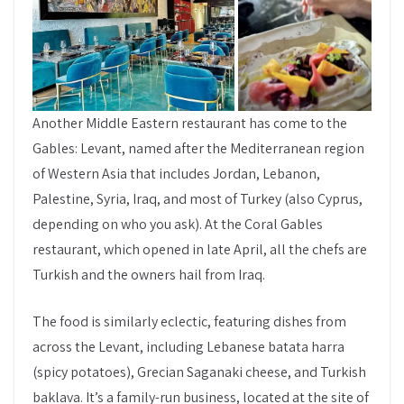
Another Middle Eastern restaurant has come to the
Gables: Levant, named after the Mediterranean region
of Western Asia that includes Jordan, Lebanon,
Palestine, Syria, Iraq, and most of Turkey (also Cyprus,
depending on who you ask). At the Coral Gables
restaurant, which opened in late April, all the chefs are
Turkish and the owners hail from Iraq.
The food is similarly eclectic, featuring dishes from
across the Levant, including Lebanese batata harra
(spicy potatoes), Grecian Saganaki cheese, and Turkish
baklava. It’s a family-run business, located at the site of