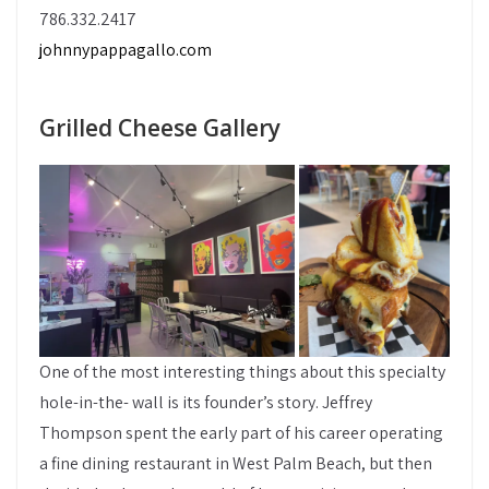
786.332.2417
johnnypappagallo.com
Grilled Cheese Gallery
One of the most interesting things about this specialty
hole-in-the- wall is its founder’s story. Jeffrey
Thompson spent the early part of his career operating
a fine dining restaurant in West Palm Beach, but then