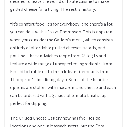
decided to leave the world of haute cuisine to make
grilled cheese for a living. The rest is history.
“It’s comfort food, it’s for everybody, and there’s a lot
you can do it with it,” says Thompson. This is apparent
when you consider the Gallery’s menu, which consists
entirely of affordable grilled cheeses, salads, and
poutine. The sandwiches range from $8 to $15 and
feature a wide range of unexpected ingredients, from
kimchi to truffle oil to fresh lobster (remnants from
Thompson’s fine dining days). Some of the heartier
options are stuffed with macaroni and cheese and each
can be ordered with a $2 side of tomato basil soup,
perfect for dipping.
The Grilled Cheese Gallery now has five Florida
locations and one in Massachusetts, but the Coral