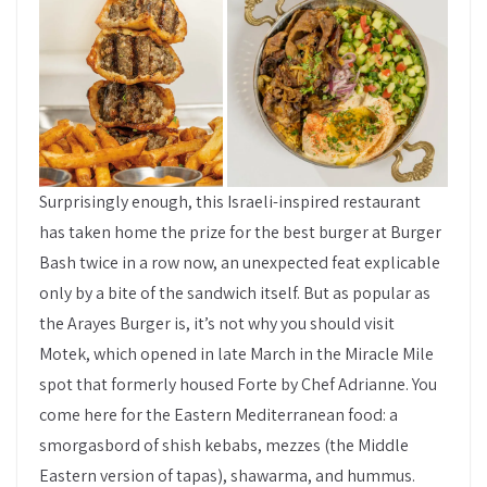
Surprisingly enough, this Israeli-inspired restaurant
has taken home the prize for the best burger at Burger
Bash twice in a row now, an unexpected feat explicable
only by a bite of the sandwich itself. But as popular as
the Arayes Burger is, it’s not why you should visit
Motek, which opened in late March in the Miracle Mile
spot that formerly housed Forte by Chef Adrianne. You
come here for the Eastern Mediterranean food: a
smorgasbord of shish kebabs, mezzes (the Middle
Eastern version of tapas), shawarma, and hummus.