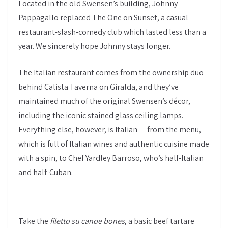
Located in the old Swensen’s building, Johnny
Pappagallo replaced The One on Sunset, a casual
restaurant-slash-comedy club which lasted less than a
year. We sincerely hope Johnny stays longer.
The Italian restaurant comes from the ownership duo
behind Calista Taverna on Giralda, and they’ve
maintained much of the original Swensen’s décor,
including the iconic stained glass ceiling lamps.
Everything else, however, is Italian — from the menu,
which is full of Italian wines and authentic cuisine made
with a spin, to Chef Yardley Barroso, who’s half-Italian
and half-Cuban.
Take the
filetto su canoe bones
, a basic beef tartare