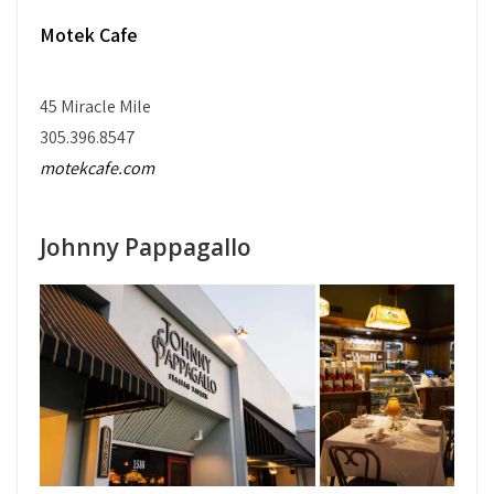
Motek Cafe
45 Miracle Mile
305.396.8547
motekcafe.com
Johnny Pappagallo