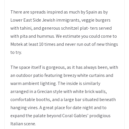
There are spreads inspired as much by Spain as by
Lower East Side Jewish immigrants, veggie burgers
with tahini, and generous schnitzel plat- ters served
with pita and hummus. We estimate you could come to
Motek at least 10 times and never run out of new things
to try.
The space itself is gorgeous, as it has always been, with
an outdoor patio featuring breezy white curtains and
warm ambient lighting. The inside is similarly
arranged in a Grecian style with white brick walls,
comfortable booths, and a large bar situated beneath
hanging vines. A great place for date night and to
expand the palate beyond Coral Gables’ prodigious
Italian scene.