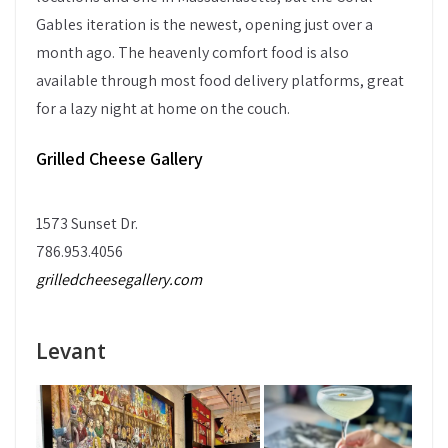
Gables iteration is the newest, opening just over a
month ago. The heavenly comfort food is also
available through most food delivery platforms, great
for a lazy night at home on the couch.
Grilled Cheese Gallery
1573 Sunset Dr.
786.953.4056
grilledcheesegallery.com
Levant