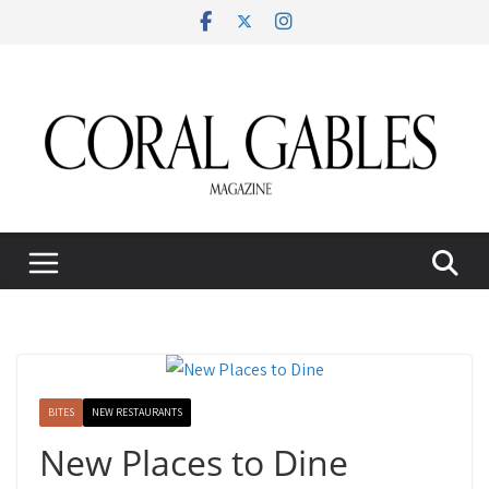
Skip
to
content
BITES
NEW RESTAURANTS
New Places to Dine