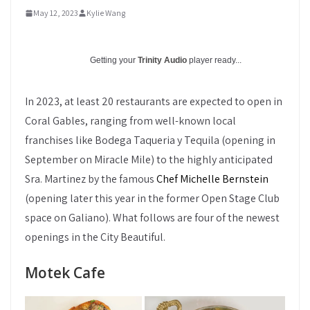
May 12, 2023
Kylie Wang
Getting your
Trinity Audio
player ready...
In 2023, at least 20 restaurants are expected to open in
Coral Gables, ranging from well-known local
franchises like Bodega Taqueria y Tequila (opening in
September on Miracle Mile) to the highly anticipated
Sra. Martinez by the famous
Chef Michelle Bernstein
(opening later this year in the former Open Stage Club
space on Galiano). What follows are four of the newest
openings in the City Beautiful.
Motek Cafe