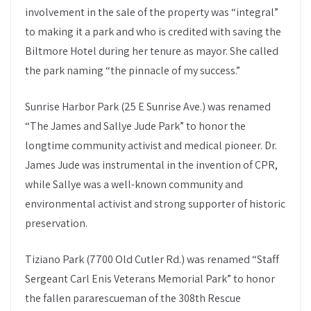
involvement in the sale of the property was “integral”
to making it a park and who is credited with saving the
Biltmore Hotel during her tenure as mayor. She called
the park naming “the pinnacle of my success.”
Sunrise Harbor Park (25 E Sunrise Ave.) was renamed
“The James and Sallye Jude Park” to honor the
longtime community activist and medical pioneer. Dr.
James Jude was instrumental in the invention of CPR,
while Sallye was a well-known community and
environmental activist and strong supporter of historic
preservation.
Tiziano Park (7700 Old Cutler Rd.) was renamed “Staff
Sergeant Carl Enis Veterans Memorial Park” to honor
the fallen pararescueman of the 308th Rescue