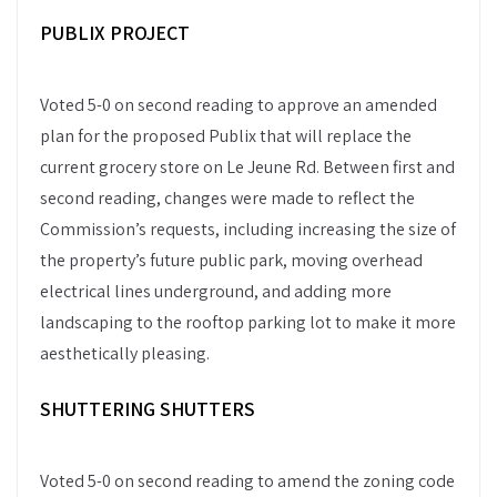
PUBLIX PROJECT
Voted 5-0 on second reading to approve an amended
plan for the proposed Publix that will replace the
current grocery store on Le Jeune Rd. Between first and
second reading, changes were made to reflect the
Commission’s requests, including increasing the size of
the property’s future public park, moving overhead
electrical lines underground, and adding more
landscaping to the rooftop parking lot to make it more
aesthetically pleasing.
SHUTTERING SHUTTERS
Voted 5-0 on second reading to amend the zoning code