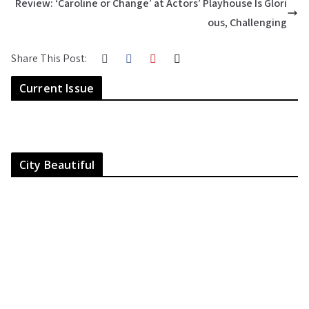
Review: ‘Caroline or Change’ at Actors’ Playhouse Is Glori
ous, Challenging
Share This Post:
Current Issue
City Beautiful