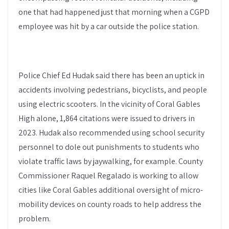
one that had happened just that morning when a CGPD
employee was hit by a car outside the police station.
Police Chief Ed Hudak said there has been an uptick in
accidents involving pedestrians, bicyclists, and people
using electric scooters. In the vicinity of Coral Gables
High alone, 1,864 citations were issued to drivers in
2023. Hudak also recommended using school security
personnel to dole out punishments to students who
violate traffic laws by jaywalking, for example. County
Commissioner Raquel Regalado is working to allow
cities like Coral Gables additional oversight of micro-
mobility devices on county roads to help address the
problem.