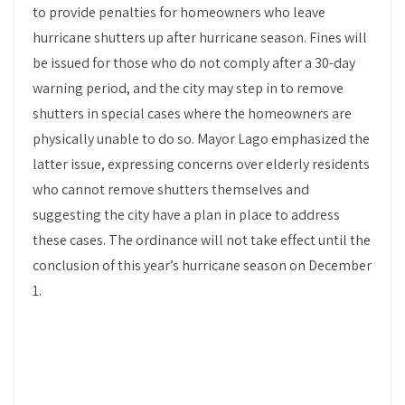
to provide penalties for homeowners who leave
hurricane shutters up after hurricane season. Fines will
be issued for those who do not comply after a 30-day
warning period, and the city may step in to remove
shutters in special cases where the homeowners are
physically unable to do so. Mayor Lago emphasized the
latter issue, expressing concerns over elderly residents
who cannot remove shutters themselves and
suggesting the city have a plan in place to address
these cases. The ordinance will not take effect until the
conclusion of this year’s hurricane season on December
1.