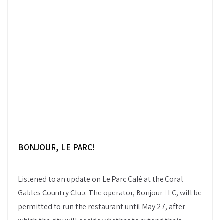
BONJOUR, LE PARC
!
Listened to an update on Le Parc Café at the Coral
Gables Country Club. The operator, Bonjour LLC, will be
permitted to run the restaurant until May 27, after