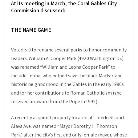
At its meeting in March, the Coral Gables City
Commission discussed:
THE NAME GAME
Voted 5-0 to rename several parks to honor community
leaders. William A. Cooper Park (4920 Washington Dr.)
was renamed “William and Leona Cooper Park” to
include Leona, who helped save the black MacFarlane
historic neighborhood in the Gables in the early 1990s
and for her contributions to Roman Catholicism (she
received an award from the Pope in 1992).
A recently acquired property located at Toledo St. and
Alava Ave. was named “Mayor Dorothy H. Thomson
Park” after the city’s first and only female mayor, whose