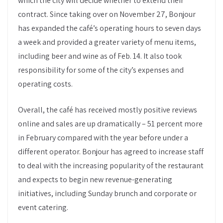
which the city will decide whether to extend their
contract. Since taking over on November 27, Bonjour
has expanded the café’s operating hours to seven days
a week and provided a greater variety of menu items,
including beer and wine as of Feb. 14. It also took
responsibility for some of the city’s expenses and
operating costs.
Overall, the café has received mostly positive reviews
online and sales are up dramatically – 51 percent more
in February compared with the year before under a
different operator. Bonjour has agreed to increase staff
to deal with the increasing popularity of the restaurant
and expects to begin new revenue-generating
initiatives, including Sunday brunch and corporate or
event catering.