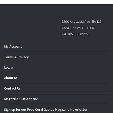
1200 Anastasia Ave. Ste 115.
Coral Gables, FL 33134.
Tel: 305.995.0995
My Account
Terms & Privacy
Log in
About Us
Contact Us
Magazine Subscription
Sign up for our Free Coral Gables Magazine Newsletter