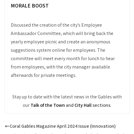
MORALE BOOST
Discussed the creation of the city’s Employee
Ambassador Committee, which will bring back the
yearly employee picnic and create an anonymous
suggestions system online for employees. The
committee will meet every month for lunch to hear
from employees, with the city manager available
afterwards for private meetings.
Stay up to date with the latest news in the Gables with
our
Talk of the Town
and
City Hall
sections
.
Coral Gables Magazine April 2024 Issue (Innovation)