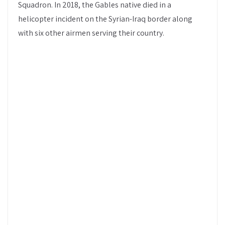
Squadron. In 2018, the Gables native died in a
helicopter incident on the Syrian-Iraq border along
with six other airmen serving their country.