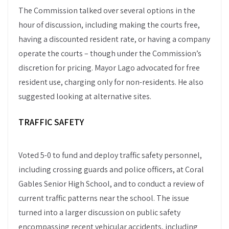
The Commission talked over several options in the
hour of discussion, including making the courts free,
having a discounted resident rate, or having a company
operate the courts – though under the Commission’s
discretion for pricing. Mayor Lago advocated for free
resident use, charging only for non-residents. He also
suggested looking at alternative sites.
TRAFFIC SAFETY
Voted 5-0 to fund and deploy traffic safety personnel,
including crossing guards and police officers, at Coral
Gables Senior High School, and to conduct a review of
current traffic patterns near the school. The issue
turned into a larger discussion on public safety
encompassing recent vehicular accidents, including