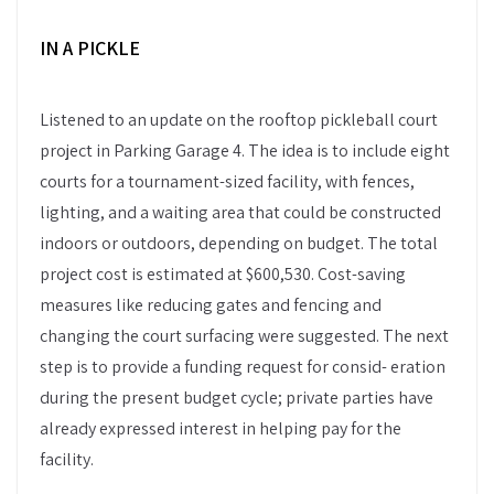
IN A PICKLE
Listened to an update on the rooftop pickleball court
project in Parking Garage 4. The idea is to include eight
courts for a tournament-sized facility, with fences,
lighting, and a waiting area that could be constructed
indoors or outdoors, depending on budget. The total
project cost is estimated at $600,530. Cost-saving
measures like reducing gates and fencing and
changing the court surfacing were suggested. The next
step is to provide a funding request for consid- eration
during the present budget cycle; private parties have
already expressed interest in helping pay for the
facility.