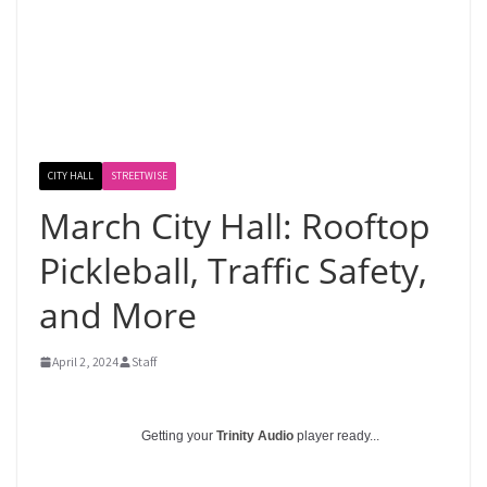
CITY HALL
STREETWISE
March City Hall: Rooftop
Pickleball, Traffic Safety,
and More
April 2, 2024
Staff
Getting your
Trinity Audio
player ready...