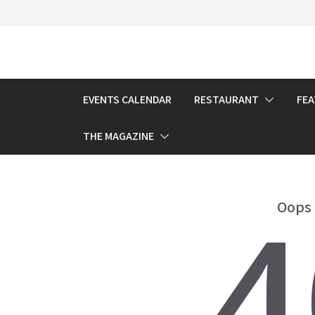
Skip
to
content
EVENTS CALENDAR
RESTAURANT
FE
THE MAGAZINE
4
Oops 