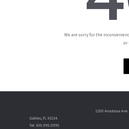
We are sorry for the inconvenienc
or
1200 Anastasia Ave. 
Gables, FL 33134.
Tel: 305.995.0995