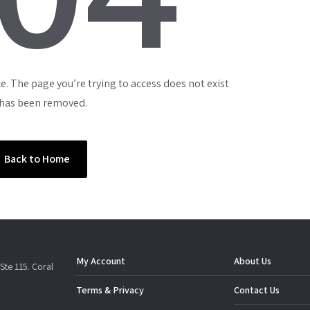
e. The page you’re trying to access does not exist
 has been removed.
Back to Home
My Account
About Us
Ste 115. Coral
Terms & Privacy
Contact Us