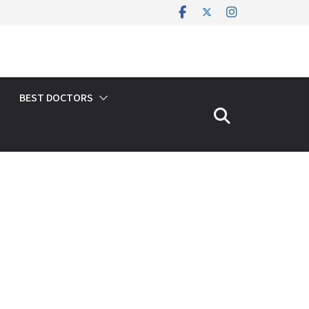
BEST DOCTORS