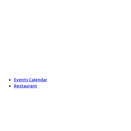
Events Calendar
Restaurant