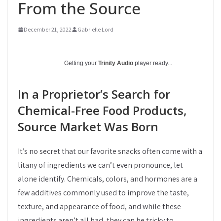
From the Source
December 21, 2022
Gabrielle Lord
Getting your
Trinity Audio
player ready...
In a Proprietor’s Search for
Chemical-Free Food Products,
Source Market Was Born
It’s no secret that our favorite snacks often come with a
litany of ingredients we can’t even pronounce, let
alone identify. Chemicals, colors, and hormones are a
few additives commonly used to improve the taste,
texture, and appearance of food, and while these
ingredients aren’t all bad, they can be tricky to