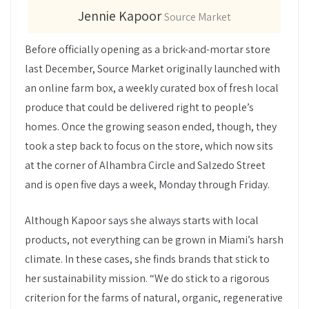
Jennie Kapoor
Source Market
Before officially opening as a brick-and-mortar store
last December, Source Market originally launched with
an online farm box, a weekly curated box of fresh local
produce that could be delivered right to people’s
homes. Once the growing season ended, though, they
took a step back to focus on the store, which now sits
at the corner of Alhambra Circle and Salzedo Street
and is open five days a week, Monday through Friday.
Although Kapoor says she always starts with local
products, not everything can be grown in Miami’s harsh
climate. In these cases, she finds brands that stick to
her sustainability mission. “We do stick to a rigorous
criterion for the farms of natural, organic, regenerative