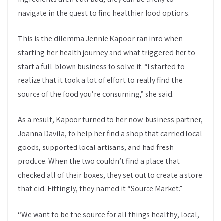
navigate in the quest to find healthier food options.
This is the dilemma Jennie Kapoor ran into when
starting her health journey and what triggered her to
start a full-blown business to solve it. “I started to
realize that it took a lot of effort to really find the
source of the food you’re consuming,” she said.
As a result, Kapoor turned to her now-business partner,
Joanna Davila, to help her find a shop that carried local
goods, supported local artisans, and had fresh
produce. When the two couldn’t find a place that
checked all of their boxes, they set out to create a store
that did. Fittingly, they named it “Source Market.”
“We want to be the source for all things healthy, local,