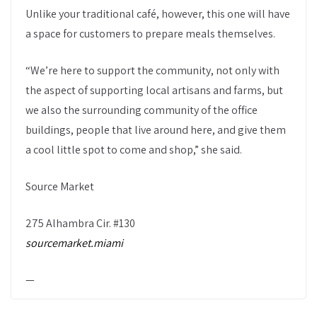
Unlike your traditional café, however, this one will have
a space for customers to prepare meals themselves.
“We’re here to support the community, not only with
the aspect of supporting local artisans and farms, but
we also the surrounding community of the office
buildings, people that live around here, and give them
a cool little spot to come and shop,” she said.
Source Market
275 Alhambra Cir. #130
sourcemarket.miami
—