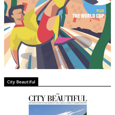
City Beautiful