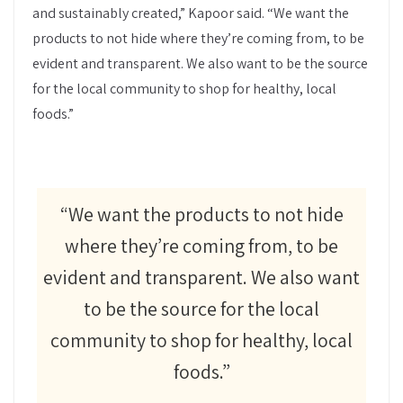
and sustainably created,” Kapoor said. “We want the
products to not hide where they’re coming from, to be
evident and transparent. We also want to be the source
for the local community to shop for healthy, local
foods.”
“We want the products to not hide
where they’re coming from, to be
evident and transparent. We also want
to be the source for the local
community to shop for healthy, local
foods.”