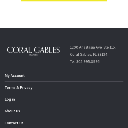
1200 Anastasia Ave. Ste 115.
Coral Gables, FL 33134.
Tel: 305.995.0995
My Account
Terms & Privacy
Log in
About Us
Contact Us