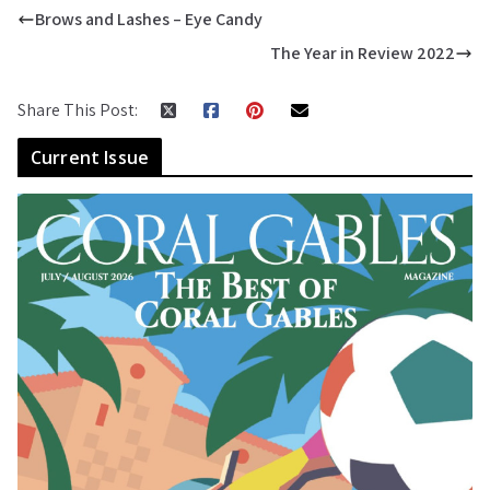
Brows and Lashes – Eye Candy
The Year in Review 2022
Share This Post:
Current Issue