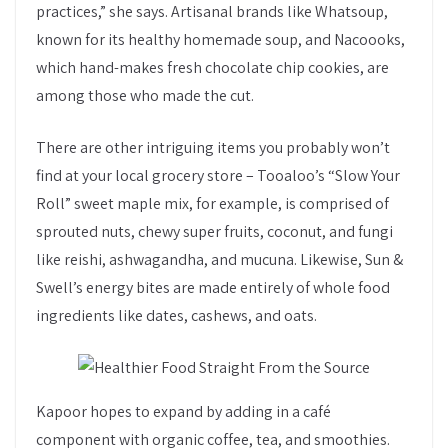
practices,” she says. Artisanal brands like Whatsoup,
known for its healthy homemade soup, and Nacoooks,
which hand-makes fresh chocolate chip cookies, are
among those who made the cut.
There are other intriguing items you probably won’t
find at your local grocery store – Tooaloo’s “Slow Your
Roll” sweet maple mix, for example, is comprised of
sprouted nuts, chewy super fruits, coconut, and fungi
like reishi, ashwagandha, and mucuna. Likewise, Sun &
Swell’s energy bites are made entirely of whole food
ingredients like dates, cashews, and oats.
Kapoor hopes to expand by adding in a café
component with organic coffee, tea, and smoothies.