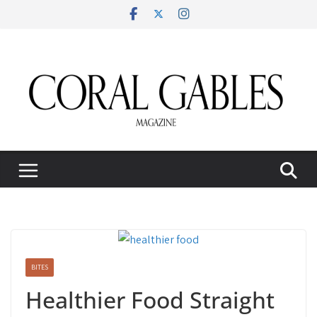
Skip
to
content
BITES
Healthier Food Straight