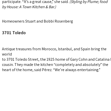
participate. “It’s a great cause,” she said.
(Styling by Plume; food
by
House
:
A
Town
Kitchen
&
Bar
.)
Homeowners Stuart and Bobbi Rosenberg
3701 Toledo
Antique treasures from Morocco, Istanbul, and Spain bring the
world
to 3701 Toledo Street, the 1925 home of Gary Cohn and Catalina 
cousin. They made the kitchen “completely and absolutely” the
heart of the home, said Pérez. “We’re always entertaining.”