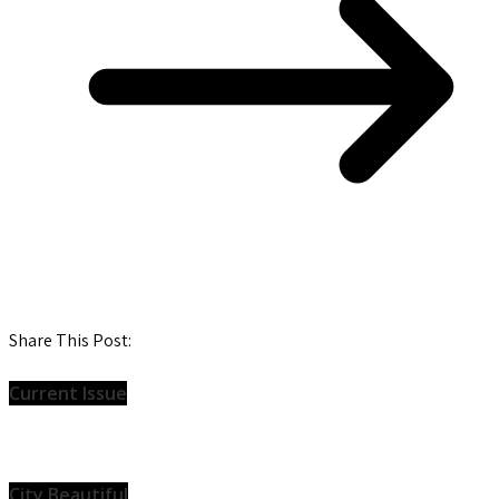
Share This Post:
Current Issue
City Beautiful