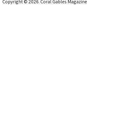
Copyright © 2026. Coral Gables Magazine