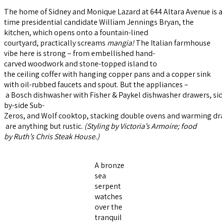
The home of Sidney and Monique Lazard at 644 Altara Avenue is a l
time presidential candidate William Jennings Bryan, the
kitchen, which opens onto a fountain-lined
courtyard, practically screams
mangia
!
The Italian farmhouse
vibe here is strong – from embellished hand-
carved woodwork and stone-topped island to
the ceiling coffer with hanging copper pans and a copper sink
with oil-rubbed faucets and spout. But the appliances –
a Bosch dishwasher with Fisher & Paykel dishwasher drawers, si
by-side Sub-
Zeros, and Wolf cooktop, stacking double ovens and warming dr
are anything but rustic.
(Styling by
Victoria
’
s
Armoire
; food
by
Ruth’s Chris Steak House
.)
A bronze
sea
serpent
watches
over the
tranquil