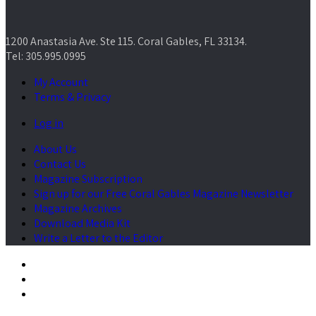
1200 Anastasia Ave. Ste 115. Coral Gables, FL 33134.
Tel: 305.995.0995
My Account
Terms & Privacy
Log in
About Us
Contact Us
Magazine Subscription
Sign up for our Free Coral Gables Magazine Newsletter
Magazine Archives
Download Media Kit
Write a Letter to the Editor