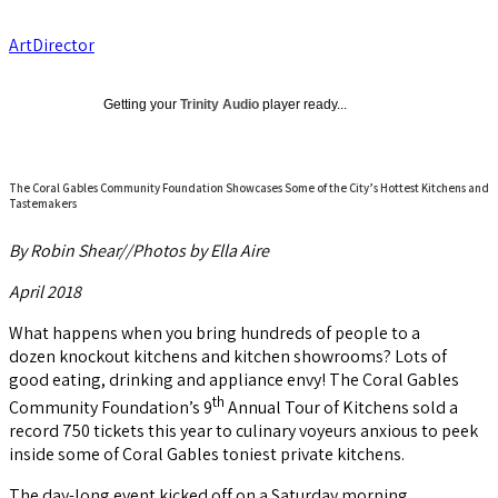
ArtDirector
Getting your
Trinity Audio
player ready...
The Coral Gables Community Foundation Showcases Some of the City’s Hottest Kitchens and
Tastemakers
By Robin Shear//Photos by Ella Aire
April 2018
What happens when you bring hundreds of people to a
dozen knockout kitchens and kitchen showrooms? Lots of
good eating, drinking and appliance envy! The Coral Gables
th
Community Foundation’s 9
Annual Tour of Kitchens sold a
record 750 tickets this year to culinary voyeurs anxious to peek
inside some of Coral Gables toniest private kitchens.
The day-long event kicked off on a Saturday morning