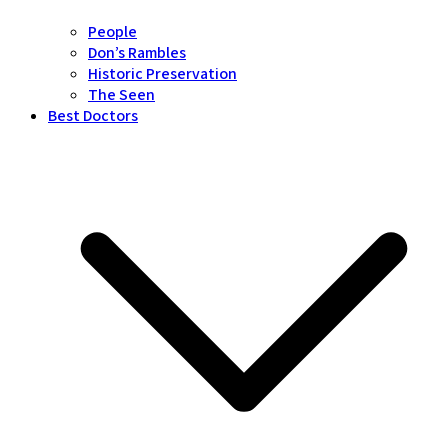
People
Don’s Rambles
Historic Preservation
The Seen
Best Doctors