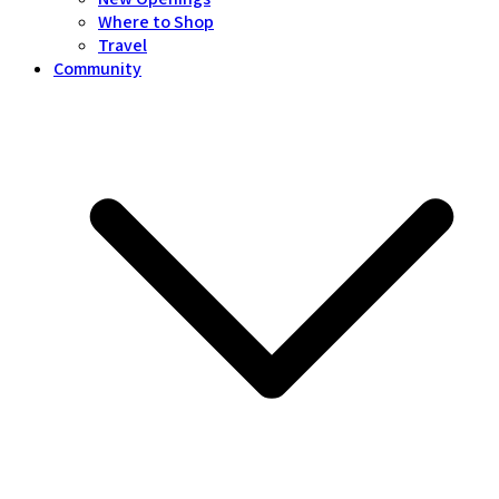
Where to Shop
Travel
Community