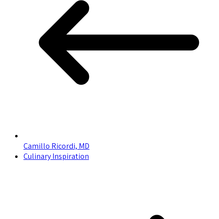
Camillo Ricordi, MD
Culinary Inspiration