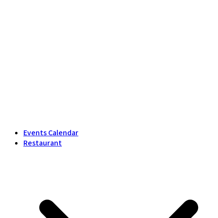
Events Calendar
Restaurant