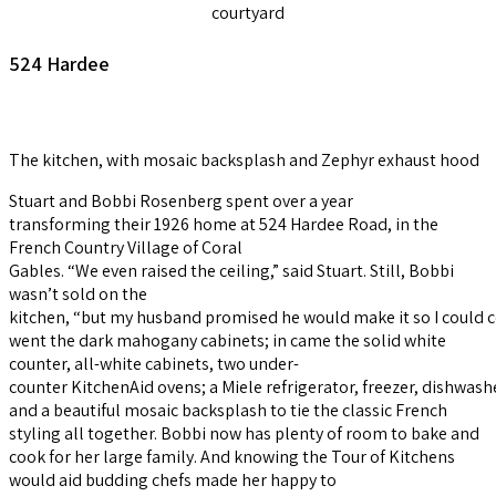
courtyard
524 Hardee
The kitchen, with mosaic backsplash and Zephyr exhaust hood
Stuart and Bobbi Rosenberg spent over a year
transforming their 1926 home at 524 Hardee Road, in the
French Country Village of Coral
Gables.
“We even raised the ceiling,” said Stuart. Still, Bobbi
wasn’t sold on the
kitchen, “but my husband promised he would make it so I could c
went the dark mahogany cabinets; in came the solid white
counter, all-white cabinets, two under-
counter KitchenAid ovens; a Miele refrigerator, freezer, dishwas
and a beautiful mosaic backsplash to tie the classic French
styling all together. Bobbi now has plenty of room to bake and
cook for her large family. And knowing the Tour of Kitchens
would aid budding chefs made her happy to