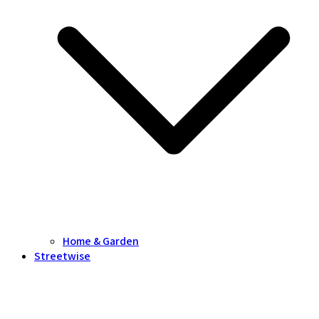
Home & Garden
Streetwise