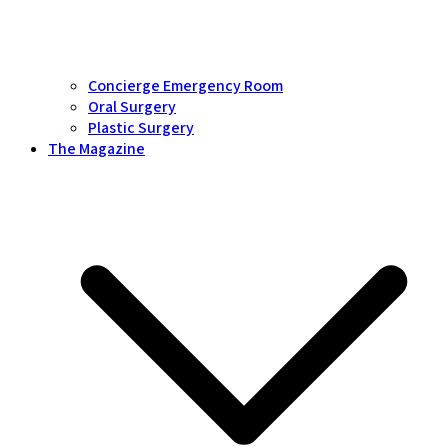
Concierge Emergency Room
Oral Surgery
Plastic Surgery
The Magazine