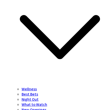
Wellness
Best Bets
Night Out
What to Watch
New Openings