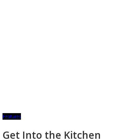
Features
Get Into the Kitchen