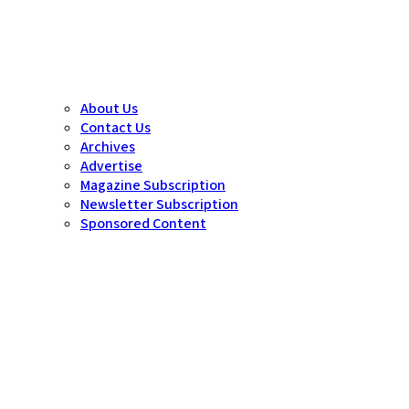
About Us
Contact Us
Archives
Advertise
Magazine Subscription
Newsletter Subscription
Sponsored Content