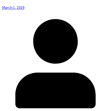
March 1, 2019