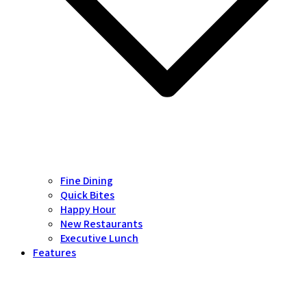
Fine Dining
Quick Bites
Happy Hour
New Restaurants
Executive Lunch
Features