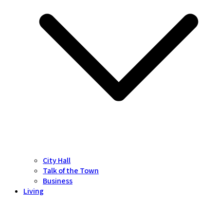
City Hall
Talk of the Town
Business
Living