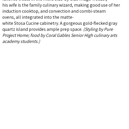
his wife is the family culinary wizard, making good use of her
induction cooktop, and convection and combi-steam
ovens, all integrated into the matte-
white Stosa Cucine cabinetry. A gorgeous gold-flecked gray
quartz island provides ample prep space.
(Styling by Pure
Project Home; food by Coral Gables Senior High culinary arts
academy students.)