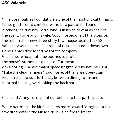
450 Valencia
“The Coral Gables Foundation is one of the most critical things 
I’m so glad I could contribute and be a part of its Tour of
Kitchens,” said Venny Torre, who is in his third year as chair of
the event. Torre and his wife, Coco, hosted one of the stops on
the tour in their new three-story townhouse located at 450
Valencia Avenue, part of a group of residences near downtown
Coral Gables developed by Torre’s company.
Guests wore hospital-blue booties to protect
the house’s stunning expanse of European
oak flooring — a minimalist space brightened by natural light.
“I like the clean airiness,” said Torre, of the large open-plan
kitchen that flows effortlessly between dining room and
informal seating overlooking the back patio.
Coco and Venny Torre point out details to tour participants
While
his
role in the kitchen leans more toward foraging for his
favorite treats in the Miele side-by-side fridge-freezer,