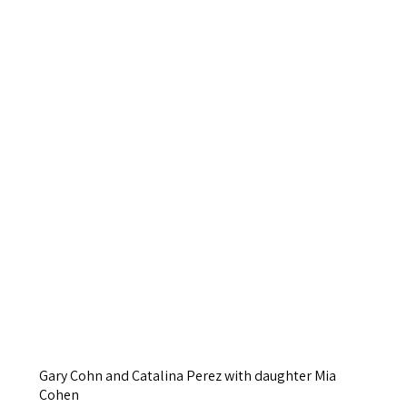
Gary Cohn and Catalina Perez with daughter Mia
Cohen