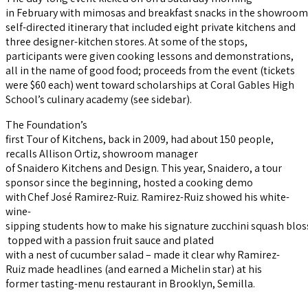
in February with mimosas and breakfast snacks in the showroom of
self-directed itinerary that included eight private kitchens and
three designer-kitchen stores. At some of the stops,
participants were given cooking lessons and demonstrations,
all in the name of good food; proceeds from the event (tickets
were $60 each) went toward scholarships at Coral Gables High
School’s culinary academy (see sidebar).
The Foundation’s
first Tour of Kitchens, back in 2009, had about 150 people,
recalls Allison Ortiz, showroom manager
of Snaidero Kitchens and Design. This year, Snaidero, a tour
sponsor since the beginning, hosted a cooking demo
with Chef José Ramirez-Ruiz. Ramirez-Ruiz showed his white-
wine-
sipping students how to make his signature zucchini squash blo
topped with a passion fruit sauce and plated
with a nest of cucumber salad – made it clear why Ramirez-
Ruiz made headlines (and earned a Michelin star) at his
former tasting-menu restaurant in Brooklyn, Semilla.