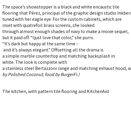
The space’s showstopper is a black and white encaustic tile
flooring that Pérez, principal of the graphic design studio Inkber
tuned with her eagle eye. For the custom cabinets, which are
inset with quatrefoil brass screens, she looked
through almost enough shades of navy to make a movie sequel,
but it paid off. “I just love that color,” she purrs.
“It’s dark but happy at the same time –
and it’s always elegant.” Offsetting all the drama is
a simple marble countertop and matching backsplash in
white. The look is complete with
a stainless steel Bertazzoni range and matching exhaust hood, a
by
Polished Coconut; food by BurgerFi.)
The kitchen, with pattern tile flooring and KitchenAid