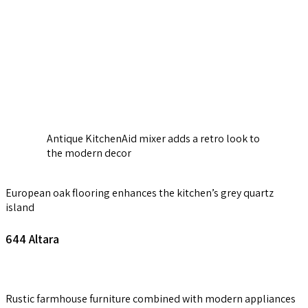
Antique KitchenAid mixer adds a retro look to
the modern decor
European oak flooring enhances the kitchen’s grey quartz
island
644
Altara
Rustic farmhouse furniture combined with modern appliances