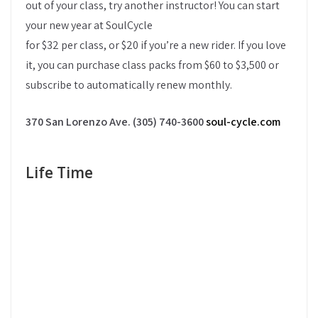
out of your class, try another instructor! You can start
your new year at SoulCycle
for $32 per class, or $20 if you’re a new rider. If you love
it, you can purchase class packs from $60 to $3,500 or
subscribe to automatically renew monthly.
370 San Lorenzo Ave. (305) 740-3600
soul-cycle.com
Life Time