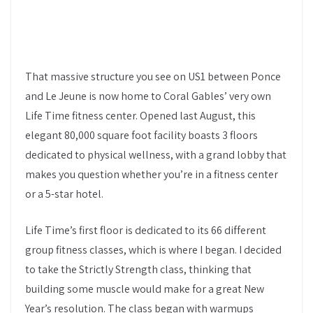
That massive structure you see on US1 between Ponce
and Le Jeune is now home to Coral Gables’ very own
Life Time fitness center. Opened last August, this
elegant 80,000 square foot facility boasts 3 floors
dedicated to physical wellness, with a grand lobby that
makes you question whether you’re in a fitness center
or a 5-star hotel.
Life Time’s first floor is dedicated to its 66 different
group fitness classes, which is where I began. I decided
to take the Strictly Strength class, thinking that
building some muscle would make for a great New
Year’s resolution. The class began with warmups