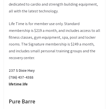
dedicated to cardio and strength building equipment,
all with the latest technology.
Life Time is for member use only. Standard
membership is $219 a month, and includes access to all
fitness classes, gym equipment, spa, pool and locker
rooms. The Signature membership is $249 a month,
and includes small personal training groups and the
recovery center.
237 S Dixie Hwy
(786) 437-4388
lifetime.life
Pure Barre