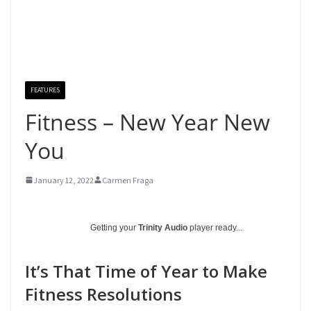
FEATURES
Fitness – New Year New
You
January 12, 2022
Carmen Fraga
Getting your
Trinity Audio
player ready...
It’s That Time of Year to Make
Fitness Resolutions