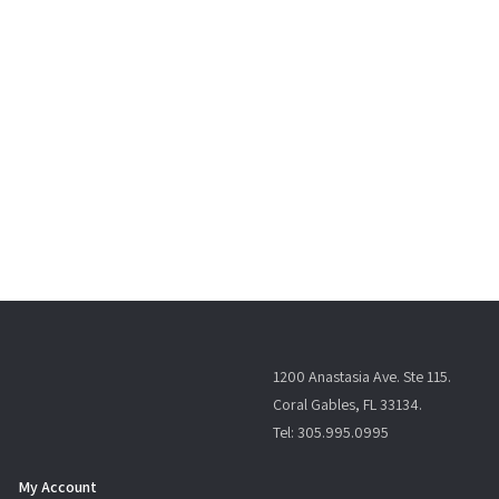
1200 Anastasia Ave. Ste 115.
Coral Gables, FL 33134.
Tel: 305.995.0995
My Account