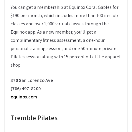
You can get a membership at Equinox Coral Gables for
$190 per month, which includes more than 100 in-club
classes and over 1,000 virtual classes through the
Equinox app. As a new member, you’ll get a
complimentary fitness assessment, a one-hour
personal training session, and one 50-minute private
Pilates session along with 15 percent off at the apparel
shop.
370 San Lorenzo Ave
(786) 497-8200
equinox.com
Tremble Pilates