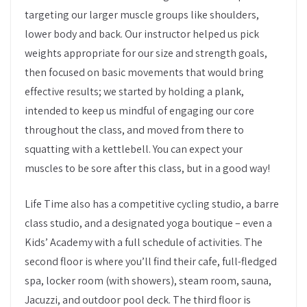
targeting our larger muscle groups like shoulders,
lower body and back. Our instructor helped us pick
weights appropriate for our size and strength goals,
then focused on basic movements that would bring
effective results; we started by holding a plank,
intended to keep us mindful of engaging our core
throughout the class, and moved from there to
squatting with a kettlebell. You can expect your
muscles to be sore after this class, but in a good way!
Life Time also has a competitive cycling studio, a barre
class studio, and a designated yoga boutique – even a
Kids’ Academy with a full schedule of activities. The
second floor is where you’ll find their cafe, full-fledged
spa, locker room (with showers), steam room, sauna,
Jacuzzi, and outdoor pool deck. The third floor is