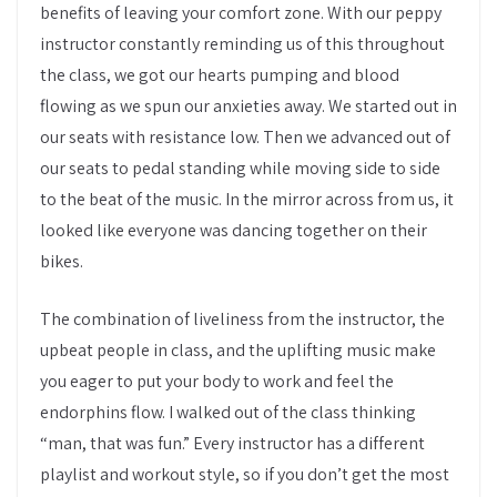
benefits of leaving your comfort zone. With our peppy
instructor constantly reminding us of this throughout
the class, we got our hearts pumping and blood
flowing as we spun our anxieties away. We started out in
our seats with resistance low. Then we advanced out of
our seats to pedal standing while moving side to side
to the beat of the music. In the mirror across from us, it
looked like everyone was dancing together on their
bikes.
The combination of liveliness from the instructor, the
upbeat people in class, and the uplifting music make
you eager to put your body to work and feel the
endorphins flow. I walked out of the class thinking
“man, that was fun.” Every instructor has a different
playlist and workout style, so if you don’t get the most