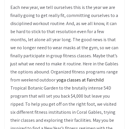
Each new year, we tell ourselves this is the year we are
finally going to get really fit, committing ourselves to a
disciplined workout routine. And, as we all know, it can
be hard to stick to that resolution even for a few
months, let alone all year long. The good news is that
we no longer need to wear masks at the gym, so we can
finally participate in group fitness classes. Maybe that’s
just what we need to make it routine. Here in the Gables
the options abound. Organized fitness programs range
from weekend outdoor
yoga classes at Fairchild
Tropical Botanic Garden to the brutally intense 54D
program that will set you back $4,000 but leave you
ripped. To help you get off on the right foot, we visited
six different fitness institutions in Coral Gables, trying
their classes and exploring their facilities. May you be
inspired to find a New Year’s fitness regimen with the