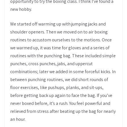
opportunity to try the boxing class. I think I’ve found a
new hobby.
We started off warming up with jumping jacks and
shoulder openers. Then we moved on to air boxing
routines to accustom ourselves to the motions. Once
we warmed up, it was time for gloves and a series of
routines with the punching bag. These included simple
punches, cross punches, jabs, and uppercut
combinations; later we added in some forceful kicks. In
between punching routines, we did short rounds of
floor exercises, like pushups, planks, and sit-ups,
before getting back up again to face the bag. If you’ve
never boxed before, it’s a rush. You feel powerful and
relieved from stress after beating up the bag for nearly
an hour.