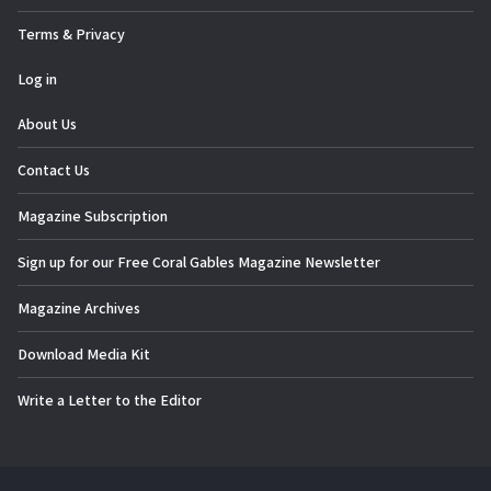
Terms & Privacy
Log in
About Us
Contact Us
Magazine Subscription
Sign up for our Free Coral Gables Magazine Newsletter
Magazine Archives
Download Media Kit
Write a Letter to the Editor