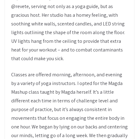
@revete, serving not only as a yoga guide, but as
gracious host. Her studio has a homey feeling, with
soothing white walls, scented candles, and LED string
lights outlining the shape of the room along the floor.
UV lights hang from the ceiling to provide that extra
heat for your workout – and to combat contaminants
that could make you sick.
Classes are offered morning, afternoon, and evening
by a variety of yoga instructors. I opted for the Magda
Mashup class taught by Magda herself. It’s a little
different each time in terms of challenge level and
purpose of practice, but it’s always consistent in
movements that focus on engaging the entire body in
one hour. We began by lying on our backs and centering
our minds, letting go of a long week. We then gradually