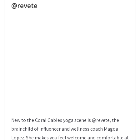
@revete
New to the Coral Gables yoga scene is @revete, the
brainchild of influencer and wellness coach Magda
Lopez. She makes you feel welcome and comfortable at