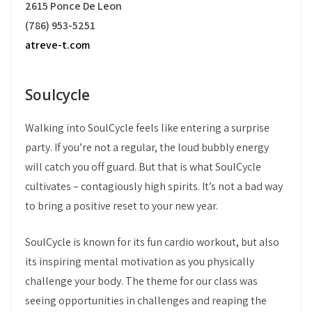
2615 Ponce De Leon
(786) 953-5251
atreve-t.com
Soulcycle
Walking into SoulCycle feels like entering a surprise
party. If you’re not a regular, the loud bubbly energy
will catch you off guard. But that is what SoulCycle
cultivates – contagiously high spirits. It’s not a bad way
to bring a positive reset to your new year.
SoulCycle is known for its fun cardio workout, but also
its inspiring mental motivation as you physically
challenge your body. The theme for our class was
seeing opportunities in challenges and reaping the