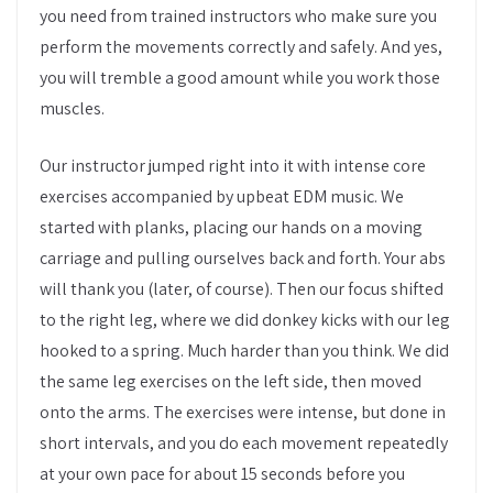
you need from trained instructors who make sure you
perform the movements correctly and safely. And yes,
you will tremble a good amount while you work those
muscles.
Our instructor jumped right into it with intense core
exercises accompanied by upbeat EDM music. We
started with planks, placing our hands on a moving
carriage and pulling ourselves back and forth. Your abs
will thank you (later, of course). Then our focus shifted
to the right leg, where we did donkey kicks with our leg
hooked to a spring. Much harder than you think. We did
the same leg exercises on the left side, then moved
onto the arms. The exercises were intense, but done in
short intervals, and you do each movement repeatedly
at your own pace for about 15 seconds before you