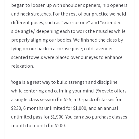
began to loosen up with shoulder openers, hip openers
and neck stretches. For the rest of our practice we held
different poses, such as “warrior one” and “extended
side angle,” deepening each to work the muscles while
properly aligning our bodies. We finished the class by
lying on our back in a corpse pose; cold lavender
scented towels were placed over our eyes to enhance
relaxation.
Yoga is a great way to build strength and discipline
while centering and calming your mind. @revete offers
a single class session for $25, a 10-pack of classes for
$230, 6 months unlimited for $1,000, and an annual
unlimited pass for $1,900. You can also purchase classes
month to month for $200.