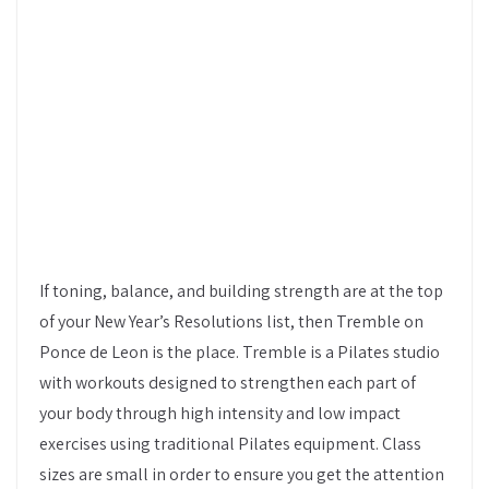
If toning, balance, and building strength are at the top
of your New Year’s Resolutions list, then Tremble on
Ponce de Leon is the place. Tremble is a Pilates studio
with workouts designed to strengthen each part of
your body through high intensity and low impact
exercises using traditional Pilates equipment. Class
sizes are small in order to ensure you get the attention