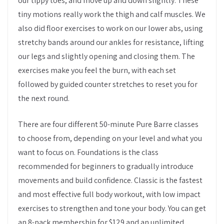
our tippy toes, and move up and down slightly. These
tiny motions really work the thigh and calf muscles. We
also did floor exercises to work on our lower abs, using
stretchy bands around our ankles for resistance, lifting
our legs and slightly opening and closing them. The
exercises make you feel the burn, with each set
followed by guided counter stretches to reset you for
the next round.
There are four different 50-minute Pure Barre classes
to choose from, depending on your level and what you
want to focus on. Foundations is the class
recommended for beginners to gradually introduce
movements and build confidence. Classic is the fastest
and most effective full body workout, with low impact
exercises to strengthen and tone your body. You can get
an 8-pack membership for $129 and an unlimited