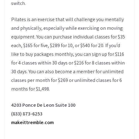
switch.
Pilates is an exercise that will challenge you mentally
and physically, especially while exercising on moving
equipment. You can purchase individual classes for $35
each, $165 for five, $289 for 10, or $540 for 20. If you’d
like to buy packages monthly, you can sign up for $116
for 4 classes within 30 days or $216 for 8 classes within
30 days. You can also become a member for unlimited
classes per month for $269 or unlimited classes for 6
months for $1,498.
4203 Ponce De Leon Suite 100
(833) 873-6253
makeittremble.com