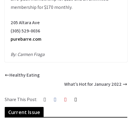
membership for $170 monthly.
205 Altara Ave
(305) 529-0036
purebarre.com
By: Carmen Fraga
Healthy Eating
What’s Hot for January 2022
Share This Post:
Current Issue