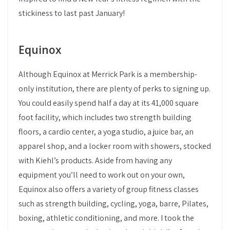
stickiness to last past January!
Equinox
Although Equinox at Merrick Park is a membership-
only institution, there are plenty of perks to signing up.
You could easily spend half a day at its 41,000 square
foot facility, which includes two strength building
floors, a cardio center, a yoga studio, a juice bar, an
apparel shop, and a locker room with showers, stocked
with Kiehl’s products. Aside from having any
equipment you’ll need to work out on your own,
Equinox also offers a variety of group fitness classes
such as strength building, cycling, yoga, barre, Pilates,
boxing, athletic conditioning, and more. I took the