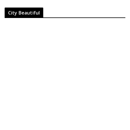
City Beautiful