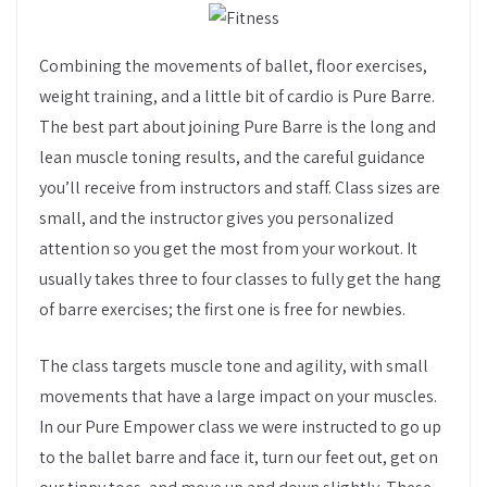
Combining the movements of ballet, floor exercises,
weight training, and a little bit of cardio is Pure Barre.
The best part about joining Pure Barre is the long and
lean muscle toning results, and the careful guidance
you’ll receive from instructors and staff. Class sizes are
small, and the instructor gives you personalized
attention so you get the most from your workout. It
usually takes three to four classes to fully get the hang
of barre exercises; the first one is free for newbies.
The class targets muscle tone and agility, with small
movements that have a large impact on your muscles.
In our Pure Empower class we were instructed to go up
to the ballet barre and face it, turn our feet out, get on