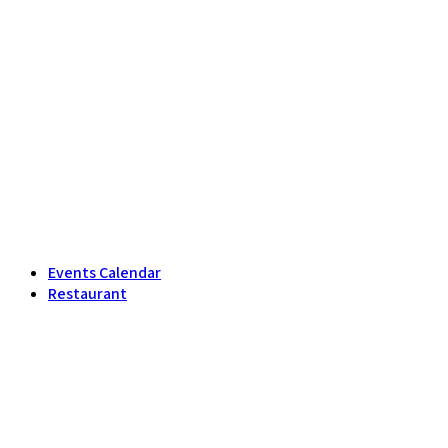
Events Calendar
Restaurant