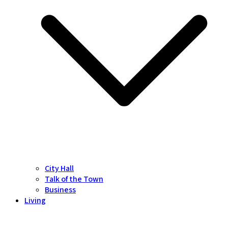
City Hall
Talk of the Town
Business
Living