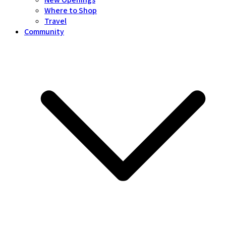
Where to Shop
Travel
Community