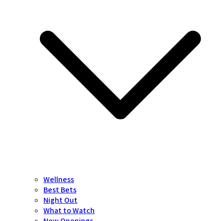
Wellness
Best Bets
Night Out
What to Watch
New Openings