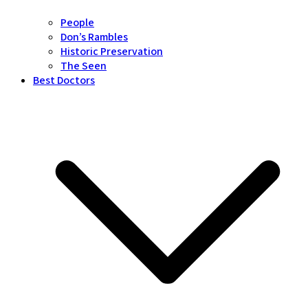
People
Don’s Rambles
Historic Preservation
The Seen
Best Doctors