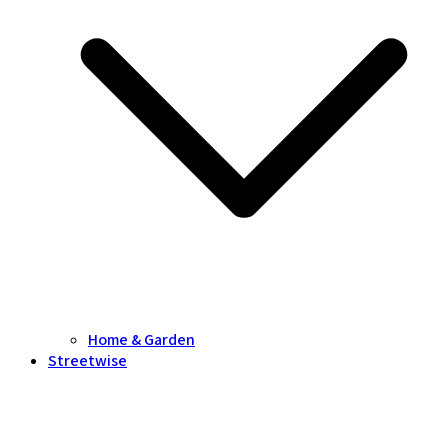
Home & Garden
Streetwise