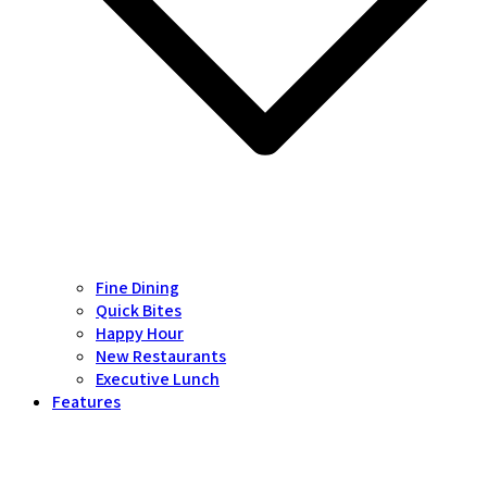
Fine Dining
Quick Bites
Happy Hour
New Restaurants
Executive Lunch
Features