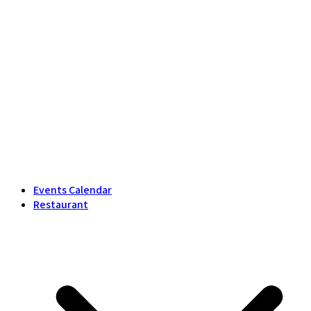
Events Calendar
Restaurant