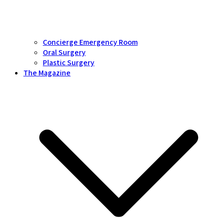
Concierge Emergency Room
Oral Surgery
Plastic Surgery
The Magazine