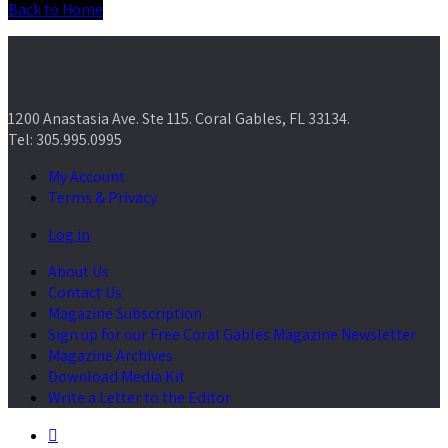
Back to Home
1200 Anastasia Ave. Ste 115. Coral Gables, FL 33134.
Tel: 305.995.0995
My Account
Terms & Privacy
Log in
About Us
Contact Us
Magazine Subscription
Sign up for our Free Coral Gables Magazine Newsletter
Magazine Archives
Download Media Kit
Write a Letter to the Editor