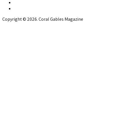
Copyright © 2026. Coral Gables Magazine