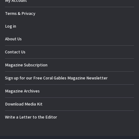
My Account
Terms & Privacy
Log in
About Us
Contact Us
Magazine Subscription
Sign up for our Free Coral Gables Magazine Newsletter
Magazine Archives
Download Media Kit
Write a Letter to the Editor