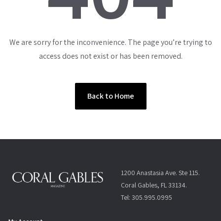
We are sorry for the inconvenience. The page you’re trying to
access does not exist or has been removed.
Back to Home
1200 Anastasia Ave. Ste 115.
Coral Gables, FL 33134.
Tel: 305.995.0995