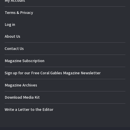
My Account
Terms & Privacy
Log in
About Us
Contact Us
Magazine Subscription
Sign up for our Free Coral Gables Magazine Newsletter
Magazine Archives
Download Media Kit
Write a Letter to the Editor