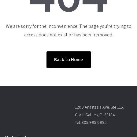
We are sorry for the inconvenience. The page you’re trying to
access does not exist or has been removed.
Back to Home
1200 Anastasia Ave. Ste 115.
Coral Gables, FL 33134.
Tel: 305.995.0995