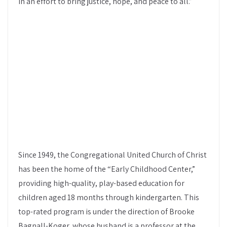
in an effort to bring justice, hope, and peace to all.”
Since 1949, the Congregational United Church of Christ
has been the home of the “Early Childhood Center,”
providing high-quality, play-based education for
children aged 18 months through kindergarten. This
top-rated program is under the direction of Brooke
Bagnall-Koger, whose husband is a professor at the