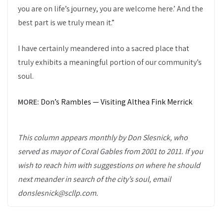
you are on life’s journey, you are welcome here.’ And the
best part is we truly mean it.”
I have certainly meandered into a sacred place that
truly exhibits a meaningful portion of our community’s
soul.
MORE:
Don’s Rambles — Visiting Althea Fink Merrick
This column appears monthly by Don Slesnick, who
served as mayor of Coral Gables from 2001 to 2011. If you
wish to reach him with suggestions on where he should
next meander in search of the city’s soul, email
donslesnick@scllp.com.