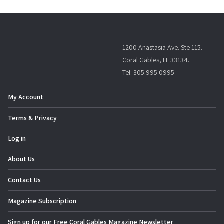
1200 Anastasia Ave. Ste 115.
Coral Gables, FL 33134.
Tel: 305.995.0995
My Account
Terms & Privacy
Log in
About Us
Contact Us
Magazine Subscription
Sign up for our Free Coral Gables Magazine Newsletter