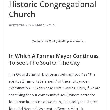
Historic Congregational
Church
November 22, 2023
Don Slesnick
Getting your
Trinity Audio
player ready...
In Which A Former Mayor Continues
To Seek The Soul Of The City
The Oxford English Dictionary defines “soul” as “the
spiritual, immortal element” of the entity under
examination — in this case Coral Gables. Thus, if we are
searching for our community’s soul, where better to
look than in a house of worship, especially the church
founded by our city’s creator, George Merrick.