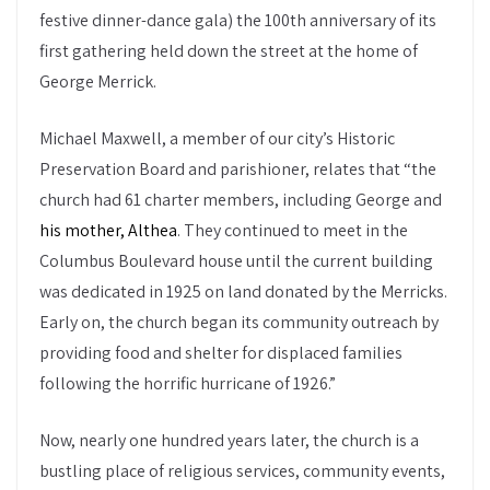
festive dinner-dance gala) the 100th anniversary of its
first gathering held down the street at the home of
George Merrick.
Michael Maxwell, a member of our city’s Historic
Preservation Board and parishioner, relates that “the
church had 61 charter members, including George and
his mother, Althea
. They continued to meet in the
Columbus Boulevard house until the current building
was dedicated in 1925 on land donated by the Merricks.
Early on, the church began its community outreach by
providing food and shelter for displaced families
following the horrific hurricane of 1926.”
Now, nearly one hundred years later, the church is a
bustling place of religious services, community events,