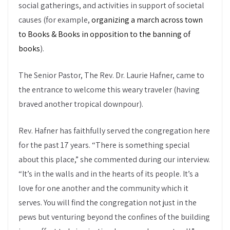
social gatherings, and activities in support of societal
causes (for example,
organizing a march across town
to Books & Books in opposition to the banning of
books
).
The Senior Pastor, The Rev. Dr. Laurie Hafner, came to
the entrance to welcome this weary traveler (having
braved another tropical downpour).
Rev. Hafner has faithfully served the congregation here
for the past 17 years. “There is something special
about this place,” she commented during our interview.
“It’s in the walls and in the hearts of its people. It’s a
love for one another and the community which it
serves. You will find the congregation not just in the
pews but venturing beyond the confines of the building