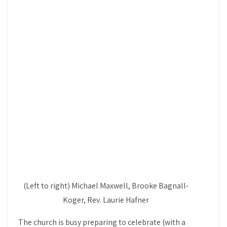
(Left to right) Michael Maxwell, Brooke Bagnall-
Koger, Rev. Laurie Hafner
The church is busy preparing to celebrate (with a