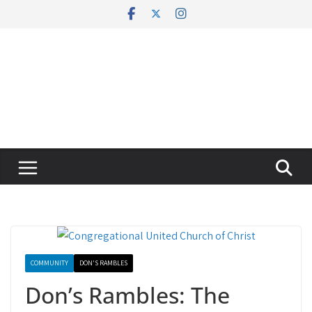
Skip
to
content
COMMUNITY
DON'S RAMBLES
Don’s Rambles: The