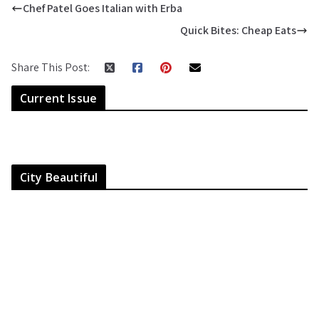
Chef Patel Goes Italian with Erba
Quick Bites: Cheap Eats
Share This Post:
Current Issue
City Beautiful