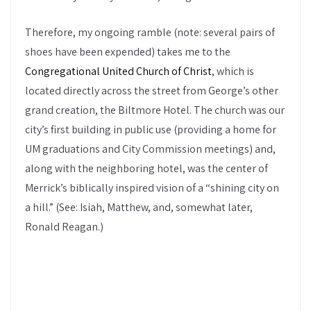
Therefore, my ongoing ramble (note: several pairs of
shoes have been expended) takes me to the
Congregational United Church of Christ
, which is
located directly across the street from George’s other
grand creation, the Biltmore Hotel. The church was our
city’s first building in public use (providing a home for
UM graduations and City Commission meetings) and,
along with the neighboring hotel, was the center of
Merrick’s biblically inspired vision of a “shining city on
a hill.” (See: Isiah, Matthew, and, somewhat later,
Ronald Reagan.)