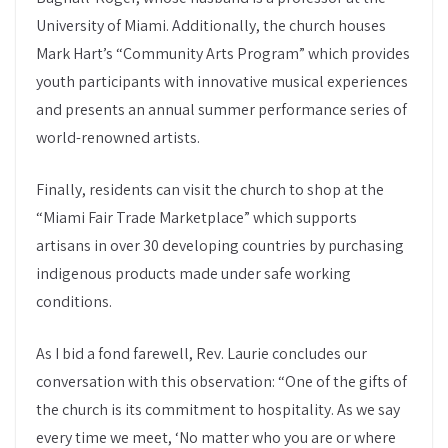
University of Miami. Additionally, the church houses
Mark Hart’s “Community Arts Program” which provides
youth participants with innovative musical experiences
and presents an annual summer performance series of
world-renowned artists.
Finally, residents can visit the church to shop at the
“Miami Fair Trade Marketplace” which supports
artisans in over 30 developing countries by purchasing
indigenous products made under safe working
conditions.
As I bid a fond farewell, Rev. Laurie concludes our
conversation with this observation: “One of the gifts of
the church is its commitment to hospitality. As we say
every time we meet, ‘No matter who you are or where