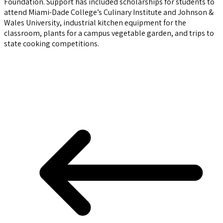
Foundation. Support has included scholarships for students to
attend Miami-Dade College’s Culinary Institute and Johnson &
Wales University, industrial kitchen equipment for the
classroom, plants for a campus vegetable garden, and trips to
state cooking competitions.