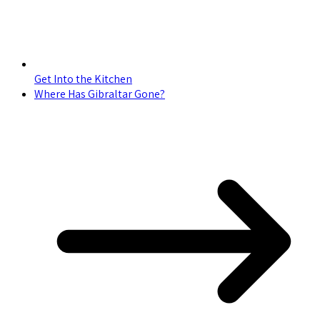
Get Into the Kitchen
Where Has Gibraltar Gone?