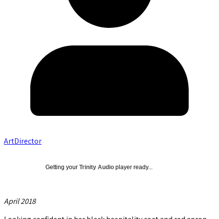
ArtDirector
Getting your
Trinity Audio
player ready...
April 2018