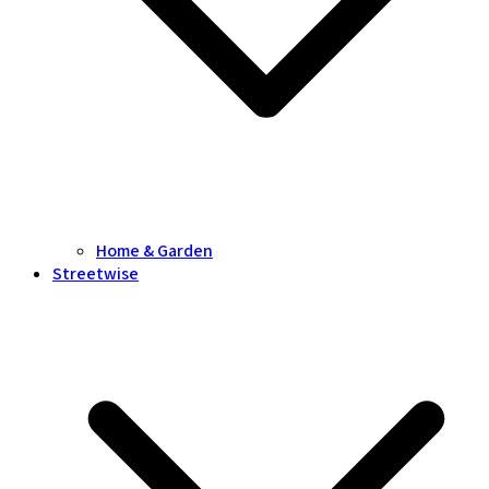
Home & Garden
Streetwise