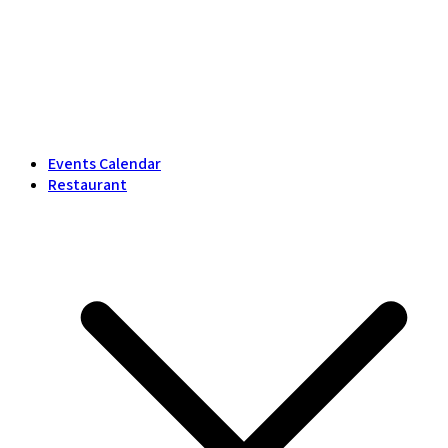
Events Calendar
Restaurant