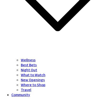
Wellness
Best Bets
Night Out
What to Watch
New Openings
Where to Shop
Travel
Community