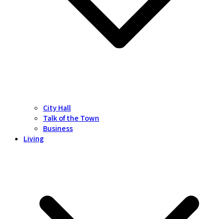
City Hall
Talk of the Town
Business
Living