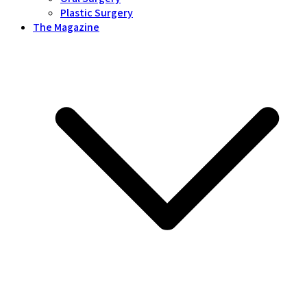
Plastic Surgery
The Magazine