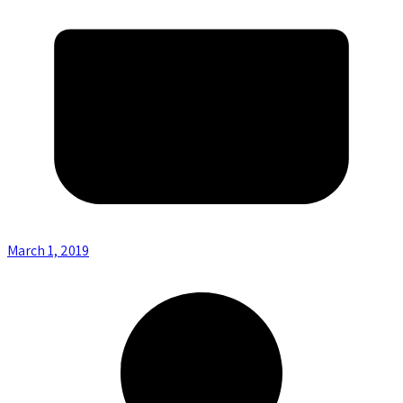
March 1, 2019