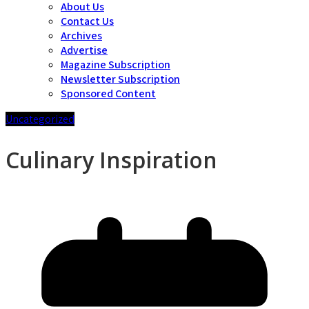
About Us
Contact Us
Archives
Advertise
Magazine Subscription
Newsletter Subscription
Sponsored Content
Uncategorized
Culinary Inspiration