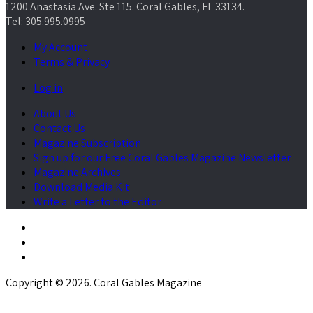
1200 Anastasia Ave. Ste 115. Coral Gables, FL 33134.
Tel: 305.995.0995
My Account
Terms & Privacy
Log in
About Us
Contact Us
Magazine Subscription
Sign up for our Free Coral Gables Magazine Newsletter
Magazine Archives
Download Media Kit
Write a Letter to the Editor
Copyright © 2026. Coral Gables Magazine