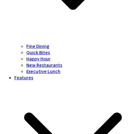
Fine Dining
Quick Bites
Happy Hour
New Restaurants
Executive Lunch
Features