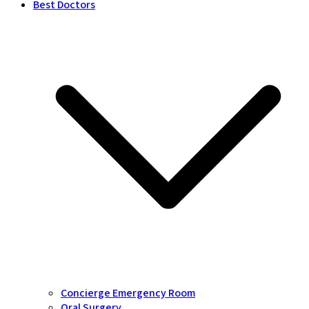
Best Doctors
Concierge Emergency Room
Oral Surgery