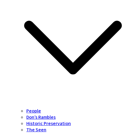
People
Don’s Rambles
Historic Preservation
The Seen