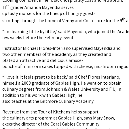
Looking confident in her black hospitality coat and red apron,
th
11
grader Amanda Mayendia serves
up tasty morsels for the lineup of hungry guests
th
strolling through the home of Venny and Coco Torre for the 9
a
“I’m learning little by little,” said Mayendia, who joined the Aca
few weeks before the February event.
Instructor Michael Flores-Interiano supervised Mayendia and
two other members of the academy as they created and
plated an attractive and delicious amuse-
bouche of mini corn cakes topped with cheese, mushroom ragout
“I love it. It feels great to be back,” said Chef Flores Interiano,
himself a 2008 graduate of Gables High. He went on to obtain
culinary degrees from Johnson & Wales University and FIU; in
addition to his work with Gables High, he
also teaches at the Biltmore Culinary Academy.
Revenue from the Tour of Kitchens helps support
the culinary arts program at Gables High, says Mary Snow,
executive director of the Coral Gables Community