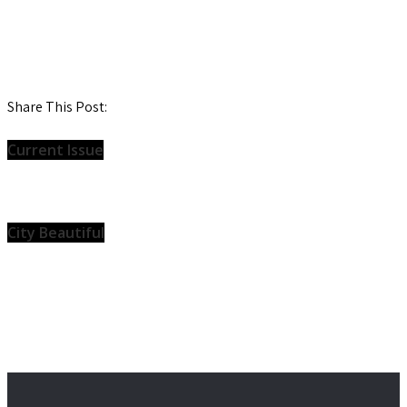
Share This Post:
Current Issue
City Beautiful