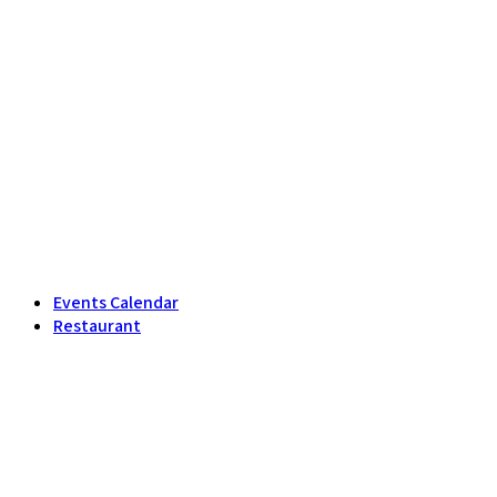
Events Calendar
Restaurant