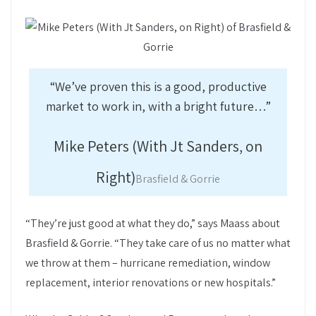
“We’ve proven this is a good, productive
market to work in, with a bright future…”
Mike Peters (With Jt Sanders, on
Right)
Brasfield & Gorrie
“They’re just good at what they do,” says Maass about
Brasfield & Gorrie. “They take care of us no matter what
we throw at them – hurricane remediation, window
replacement, interior renovations or new hospitals.”