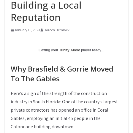
Building a Local
Reputation
January 16, 2023
Doreen Hemlock
Getting your
Trinity Audio
player ready...
Why Brasfield & Gorrie Moved
To The Gables
Here’s a sign of the strength of the construction
industry in South Florida: One of the country’s largest
private contractors has opened an office in Coral
Gables, employing an initial 45 people in the
Colonnade building downtown.