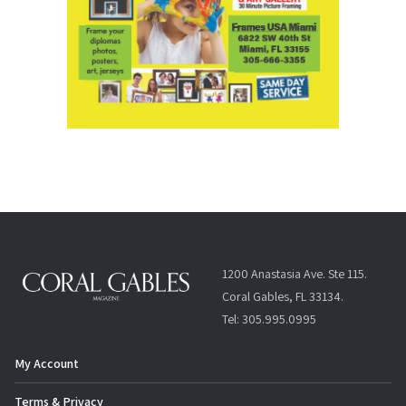
1200 Anastasia Ave. Ste 115.
Coral Gables, FL 33134.
Tel: 305.995.0995
My Account
Terms & Privacy