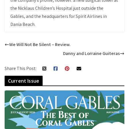
the company’s profile, however: a new surgical tower at
the Nicklaus Children’s Hospital just outside the
Gables, and the headquarters for Spirit Airlines in
Dania Beach.
We Will Not Be Silent – Review.
Danny and Lorraine Guiteras
Share This Post:
Current Issue