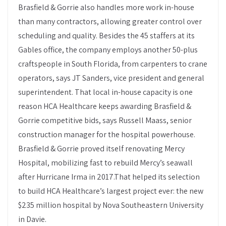
Brasfield & Gorrie also handles more work in-house
than many contractors, allowing greater control over
scheduling and quality. Besides the 45 staffers at its
Gables office, the company employs another 50-plus
craftspeople in South Florida, from carpenters to crane
operators, says JT Sanders, vice president and general
superintendent. That local in-house capacity is one
reason HCA Healthcare keeps awarding Brasfield &
Gorrie competitive bids, says Russell Maass, senior
construction manager for the hospital powerhouse.
Brasfield & Gorrie proved itself renovating Mercy
Hospital, mobilizing fast to rebuild Mercy’s seawall
after Hurricane Irma in 2017.That helped its selection
to build HCA Healthcare’s largest project ever: the new
$235 million hospital by Nova Southeastern University
in Davie.