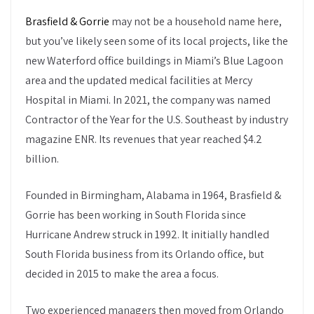
Brasfield & Gorrie
may not be a household name here,
but you’ve likely seen some of its local projects, like the
new Waterford office buildings in Miami’s Blue Lagoon
area and the updated medical facilities at Mercy
Hospital in Miami. In 2021, the company was named
Contractor of the Year for the U.S. Southeast by industry
magazine ENR. Its revenues that year reached $4.2
billion.
Founded in Birmingham, Alabama in 1964, Brasfield &
Gorrie has been working in South Florida since
Hurricane Andrew struck in 1992. It initially handled
South Florida business from its Orlando office, but
decided in 2015 to make the area a focus.
Two experienced managers then moved from Orlando