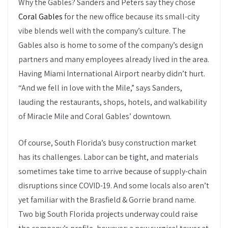
Why the Gables? Sanders and Peters say they chose
Coral Gables
for the new office because its small-city
vibe blends well with the company’s culture. The
Gables also is home to some of the company’s design
partners and many employees already lived in the area.
Having Miami International Airport nearby didn’t hurt.
“And we fell in love with the Mile,” says Sanders,
lauding the restaurants, shops, hotels, and walkability
of Miracle Mile and Coral Gables’ downtown.
Of course, South Florida’s busy construction market
has its challenges. Labor can be tight, and materials
sometimes take time to arrive because of supply-chain
disruptions since COVID-19. And some locals also aren’t
yet familiar with the Brasfield & Gorrie brand name.
Two big South Florida projects underway could raise