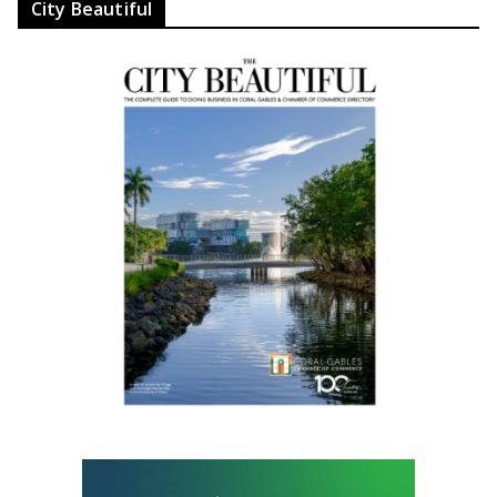
City Beautiful