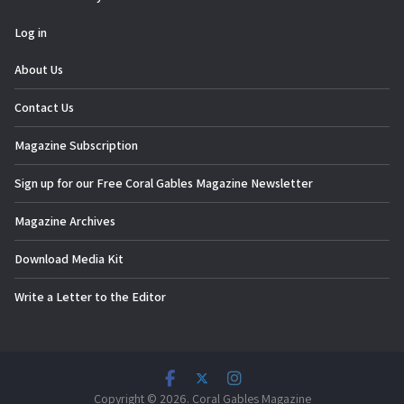
Log in
About Us
Contact Us
Magazine Subscription
Sign up for our Free Coral Gables Magazine Newsletter
Magazine Archives
Download Media Kit
Write a Letter to the Editor
Copyright © 2026. Coral Gables Magazine