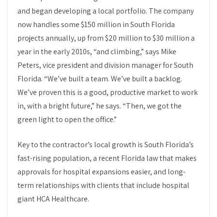
and began developing a local portfolio. The company
now handles some $150 million in South Florida
projects annually, up from $20 million to $30 million a
year in the early 2010s, “and climbing,” says Mike
Peters, vice president and division manager for South
Florida. “We’ve built a team. We’ve built a backlog.
We’ve proven this is a good, productive market to work
in, with a bright future,” he says. “Then, we got the
green light to open the office.”
Key to the contractor’s local growth is South Florida’s
fast-rising population, a recent Florida law that makes
approvals for hospital expansions easier, and long-
term relationships with clients that include hospital
giant HCA Healthcare.