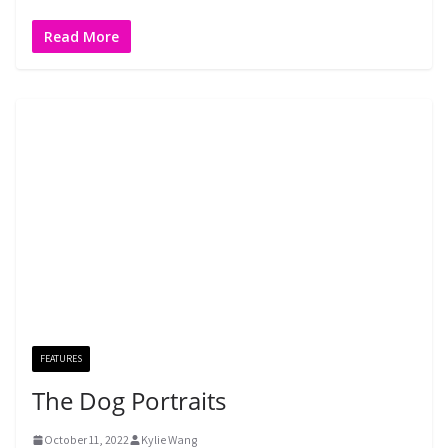
Read More
FEATURES
The Dog Portraits
October 11, 2022
Kylie Wang