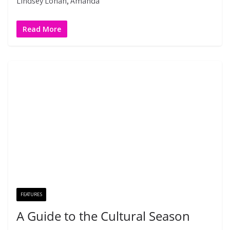
Lindsey Lohan, Amanda
Read More
FEATURES
A Guide to the Cultural Season