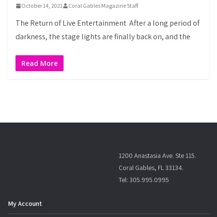
October 14, 2021
Coral Gables Magazine Staff
The Return of Live Entertainment After a long period of
darkness, the stage lights are finally back on, and the
Read More
1200 Anastasia Ave. Ste 115.
Coral Gables, FL 33134.
Tel: 305.995.0995
My Account