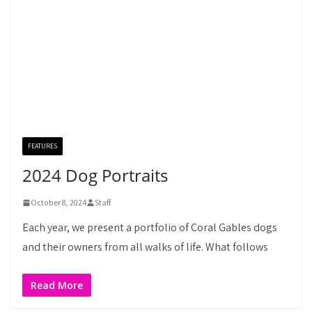
FEATURES
2024 Dog Portraits
October 8, 2024
Staff
Each year, we present a portfolio of Coral Gables dogs
and their owners from all walks of life. What follows
Read More