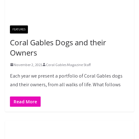
FEATURES
Coral Gables Dogs and their
Owners
November 2, 2021
Coral Gables Magazine Staff
Each year we present a portfolio of Coral Gables dogs
and their owners, from all walks of life. What follows
Read More