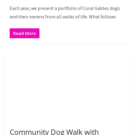
Each year, we present a portfolio of Coral Gables dogs
and their owners from all walks of life. What follows
Read More
Community Dog Walk with