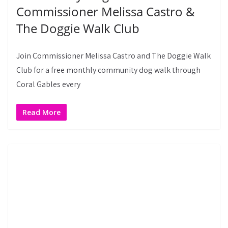
Commissioner Melissa Castro &
The Doggie Walk Club
Join Commissioner Melissa Castro and The Doggie Walk
Club for a free monthly community dog walk through
Coral Gables every
Read More