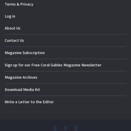
Terms & Privacy
Log in
About Us
Contact Us
Magazine Subscription
Sign up for our Free Coral Gables Magazine Newsletter
Magazine Archives
Download Media Kit
Write a Letter to the Editor