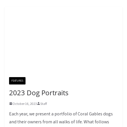
FEATURES
2023 Dog Portraits
October 16, 2023
Staff
Each year, we present a portfolio of Coral Gables dogs
and their owners from all walks of life. What follows