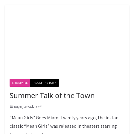
STREETWISE
TALK OF THE TOWN
Summer Talk of the Town
July 8, 2024
Staff
“Mean Girls” Goes Miami Twenty years ago, the instant
classic “Mean Girls” was released in theaters starring