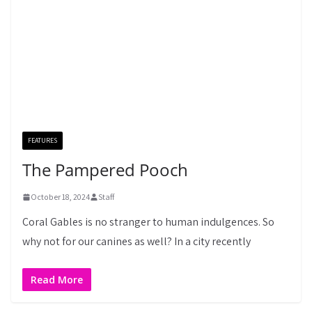
FEATURES
The Pampered Pooch
October 18, 2024
Staff
Coral Gables is no stranger to human indulgences. So
why not for our canines as well? In a city recently
Read More